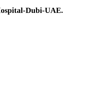
Hospital-Dubi-UAE.