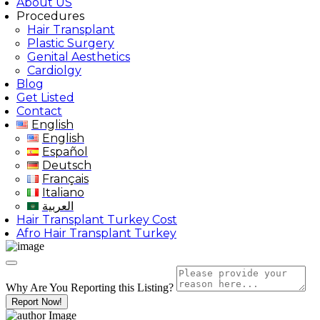
About US
Procedures
Hair Transplant
Plastic Surgery
Genital Aesthetics
Cardiolgy
Blog
Get Listed
Contact
English
English
Español
Deutsch
Français
Italiano
العربية
Hair Transplant Turkey Cost
Afro Hair Transplant Turkey
Why Are You Reporting this
Listing?
Report Now!