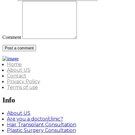
Comment
Home
About US
Contact
Privacy Policy
Terms of use
Info
About US
Are you a doctor/clinic?
Hair Transplant Consultation
Plastic Surgery Consultation