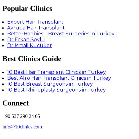
Popular Clinics
Expert Hair Transplant
Avrupa Hair Transplant
BetterBoobies – Breast Surgeries in Turkey
Dr Erkan Soylu
Dr Ismail Kucuker
Best Clinics Guide
10 Best Hair Transplant Clinics in Turkey
Best Afro Hair Transplant Clinics in Turkey
10 Best Breast Surgeons in Turkey
10 Best Rhinoplasty Surgeons in Turkey
Connect
+90 537 290 24 05
info@10clinics.com