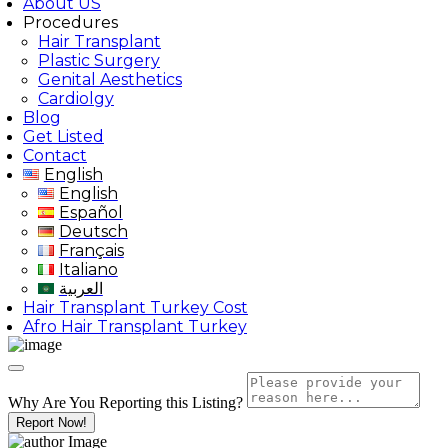
About US
Procedures
Hair Transplant
Plastic Surgery
Genital Aesthetics
Cardiolgy
Blog
Get Listed
Contact
English
English
Español
Deutsch
Français
Italiano
العربية
Hair Transplant Turkey Cost
Afro Hair Transplant Turkey
Why Are You Reporting this
Listing?
Report Now!