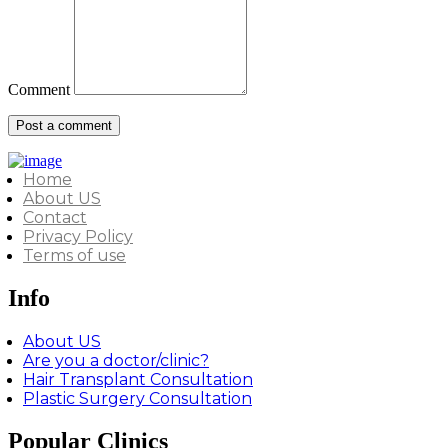
Comment
Home
About US
Contact
Privacy Policy
Terms of use
Info
About US
Are you a doctor/clinic?
Hair Transplant Consultation
Plastic Surgery Consultation
Popular Clinics