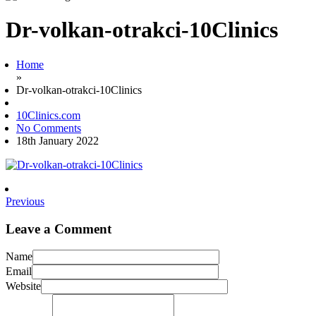
Dr-volkan-otrakci-10Clinics
Home
»
Dr-volkan-otrakci-10Clinics
10Clinics.com
No Comments
18th January 2022
Previous
Leave a Comment
Name
Email
Website