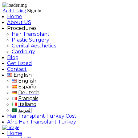
Add Listing
Sign In
Home
About US
Procedures
Hair Transplant
Plastic Surgery
Genital Aesthetics
Cardiolgy
Blog
Get Listed
Contact
English
English
Español
Deutsch
Français
Italiano
العربية
Hair Transplant Turkey Cost
Afro Hair Transplant Turkey
Home