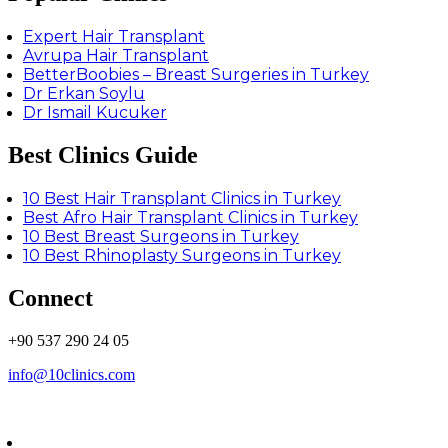
Expert Hair Transplant
Avrupa Hair Transplant
BetterBoobies – Breast Surgeries in Turkey
Dr Erkan Soylu
Dr Ismail Kucuker
Best Clinics Guide
10 Best Hair Transplant Clinics in Turkey
Best Afro Hair Transplant Clinics in Turkey
10 Best Breast Surgeons in Turkey
10 Best Rhinoplasty Surgeons in Turkey
Connect
+90 537 290 24 05
info@10clinics.com