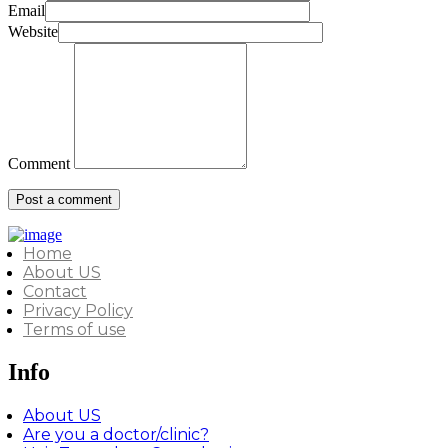
Email
Website
Comment
Home
About US
Contact
Privacy Policy
Terms of use
Info
About US
Are you a doctor/clinic?