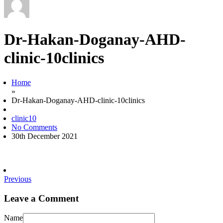
Dr-Hakan-Doganay-AHD-
clinic-10clinics
Home
»
Dr-Hakan-Doganay-AHD-clinic-10clinics
clinic10
No Comments
30th December 2021
Previous
Leave a Comment
Name