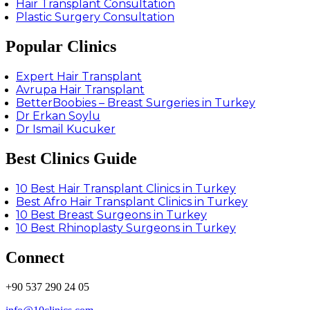
Hair Transplant Consultation
Plastic Surgery Consultation
Popular Clinics
Expert Hair Transplant
Avrupa Hair Transplant
BetterBoobies – Breast Surgeries in Turkey
Dr Erkan Soylu
Dr Ismail Kucuker
Best Clinics Guide
10 Best Hair Transplant Clinics in Turkey
Best Afro Hair Transplant Clinics in Turkey
10 Best Breast Surgeons in Turkey
10 Best Rhinoplasty Surgeons in Turkey
Connect
+90 537 290 24 05