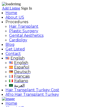
Add Listing
Sign In
Home
About US
Procedures
Hair Transplant
Plastic Surgery
Genital Aesthetics
Cardiolgy
Blog
Get Listed
Contact
English
English
Español
Deutsch
Français
Italiano
العربية
Hair Transplant Turkey Cost
Afro Hair Transplant Turkey
Home