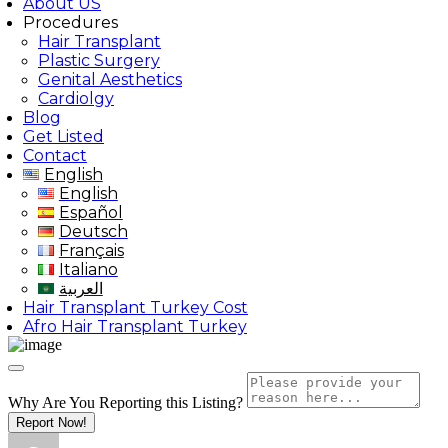
About US
Procedures
Hair Transplant
Plastic Surgery
Genital Aesthetics
Cardiolgy
Blog
Get Listed
Contact
English
English
Español
Deutsch
Français
Italiano
العربية
Hair Transplant Turkey Cost
Afro Hair Transplant Turkey
Why Are You Reporting this
Listing?
Report Now!