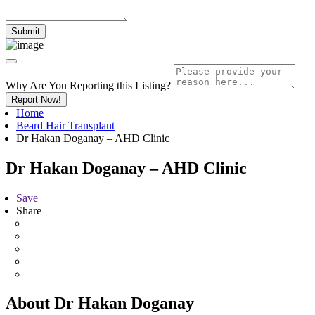
Why Are You Reporting this
Listing?
Report Now!
Home
Beard Hair Transplant
Dr Hakan Doganay – AHD Clinic
Dr Hakan Doganay – AHD Clinic
Save
Share
About Dr Hakan Doganay