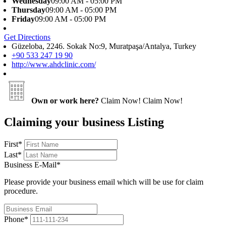
Wednesday
09:00 AM - 05:00 PM
Thursday
09:00 AM - 05:00 PM
Friday
09:00 AM - 05:00 PM
Get Directions
Güzeloba, 2246. Sokak No:9, Muratpaşa/Antalya, Turkey
+90 533 247 19 90
http://www.ahdclinic.com/
Own or work here?
Claim Now!
Claim Now!
Claiming your business Listing
First
*
Last
*
Business E-Mail
*
Please provide your business email which will be use for claim
procedure.
Phone
*