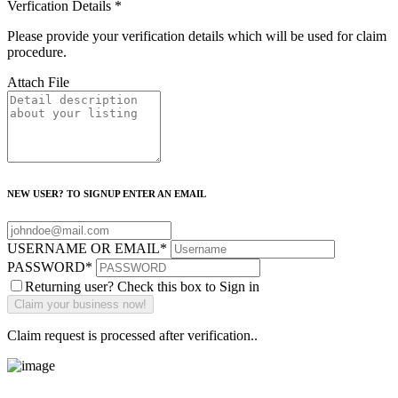
Verfication Details
*
Please provide your verification details which will be used for claim
procedure.
Attach File
NEW USER? TO SIGNUP ENTER AN EMAIL
USERNAME OR EMAIL
*
PASSWORD
*
Returning user? Check this box to Sign in
Claim request is processed after verification..