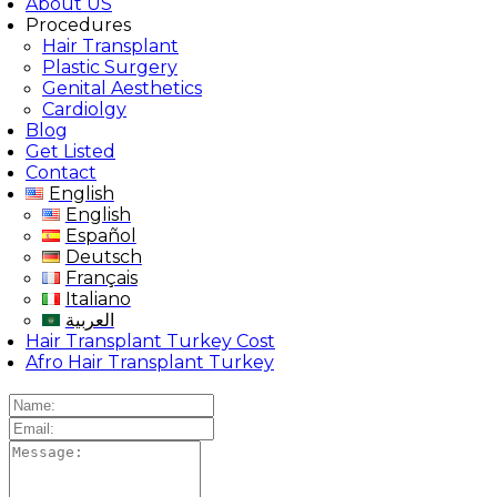
About US
Procedures
Hair Transplant
Plastic Surgery
Genital Aesthetics
Cardiolgy
Blog
Get Listed
Contact
English
English
Español
Deutsch
Français
Italiano
العربية
Hair Transplant Turkey Cost
Afro Hair Transplant Turkey