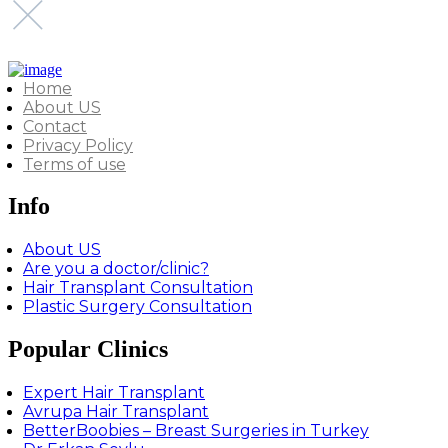
Home
About US
Contact
Privacy Policy
Terms of use
Info
About US
Are you a doctor/clinic?
Hair Transplant Consultation
Plastic Surgery Consultation
Popular Clinics
Expert Hair Transplant
Avrupa Hair Transplant
BetterBoobies – Breast Surgeries in Turkey