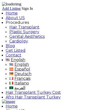
Add Listing
Sign In
Home
About US
Procedures
Hair Transplant
Plastic Surgery
Genital Aesthetics
Cardiolgy
Blog
Get Listed
Contact
English
English
Español
Deutsch
Français
Italiano
العربية
Hair Transplant Turkey Cost
Afro Hair Transplant Turkey
Home