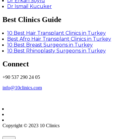
Dr Erkan Soylu
Dr Ismail Kucuker
Best Clinics Guide
10 Best Hair Transplant Clinics in Turkey
Best Afro Hair Transplant Clinics in Turkey
10 Best Breast Surgeons in Turkey
10 Best Rhinoplasty Surgeons in Turkey
Connect
+90 537 290 24 05
info@10clinics.com
Copyright © 2023 10 Clinics