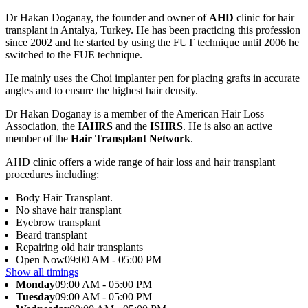
Dr Hakan Doganay, the founder and owner of
AHD
clinic for hair
transplant in Antalya, Turkey. He has been practicing this profession
since 2002 and he started by using the FUT technique until 2006 he
switched to the FUE technique.
He mainly uses the Choi implanter pen for placing grafts in accurate
angles and to ensure the highest hair density.
Dr Hakan Doganay is a member of the American Hair Loss
Association, the
IAHRS
and the
ISHRS
. He is also an active
member of the
Hair Transplant Network
.
AHD clinic offers a wide range of hair loss and hair transplant
procedures including:
Body Hair Transplant.
No shave hair transplant
Eyebrow transplant
Beard transplant
Repairing old hair transplants
Open Now
09:00 AM - 05:00 PM
Show all timings
Monday
09:00 AM - 05:00 PM
Tuesday
09:00 AM - 05:00 PM