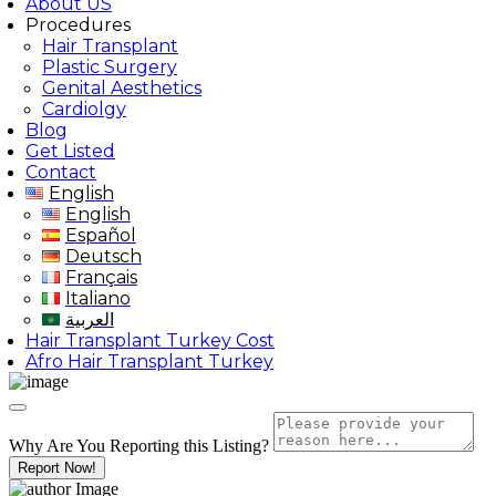
About US
Procedures
Hair Transplant
Plastic Surgery
Genital Aesthetics
Cardiolgy
Blog
Get Listed
Contact
English
English
Español
Deutsch
Français
Italiano
العربية
Hair Transplant Turkey Cost
Afro Hair Transplant Turkey
Why Are You Reporting this
Listing?
Report Now!