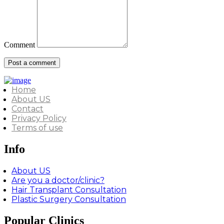
Comment
Home
About US
Contact
Privacy Policy
Terms of use
Info
About US
Are you a doctor/clinic?
Hair Transplant Consultation
Plastic Surgery Consultation
Popular Clinics