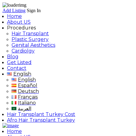
Add Listing
Sign In
Home
About US
Procedures
Hair Transplant
Plastic Surgery
Genital Aesthetics
Cardiolgy
Blog
Get Listed
Contact
English
English
Español
Deutsch
Français
Italiano
العربية
Hair Transplant Turkey Cost
Afro Hair Transplant Turkey
Home