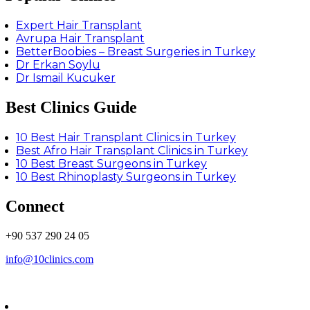
Expert Hair Transplant
Avrupa Hair Transplant
BetterBoobies – Breast Surgeries in Turkey
Dr Erkan Soylu
Dr Ismail Kucuker
Best Clinics Guide
10 Best Hair Transplant Clinics in Turkey
Best Afro Hair Transplant Clinics in Turkey
10 Best Breast Surgeons in Turkey
10 Best Rhinoplasty Surgeons in Turkey
Connect
+90 537 290 24 05
info@10clinics.com