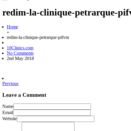
redim-la-clinique-petrarque-pi
Home
»
redim-la-clinique-petrarque-pifvm
10Clinics.com
No Comments
2nd May 2018
Previous
Leave a Comment
Name
Email
Website