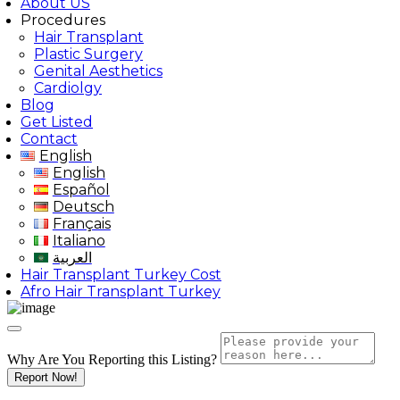
About US
Procedures
Hair Transplant
Plastic Surgery
Genital Aesthetics
Cardiolgy
Blog
Get Listed
Contact
English
English
Español
Deutsch
Français
Italiano
العربية
Hair Transplant Turkey Cost
Afro Hair Transplant Turkey
Why Are You Reporting this
Listing?
Report Now!