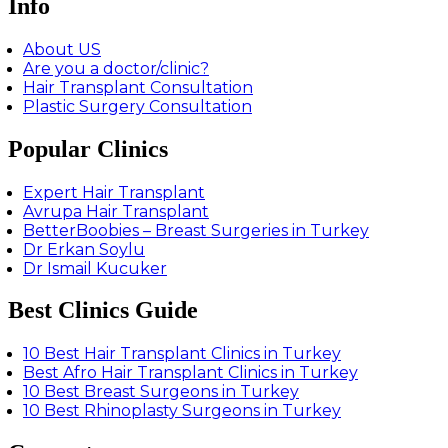
Info
About US
Are you a doctor/clinic?
Hair Transplant Consultation
Plastic Surgery Consultation
Popular Clinics
Expert Hair Transplant
Avrupa Hair Transplant
BetterBoobies – Breast Surgeries in Turkey
Dr Erkan Soylu
Dr Ismail Kucuker
Best Clinics Guide
10 Best Hair Transplant Clinics in Turkey
Best Afro Hair Transplant Clinics in Turkey
10 Best Breast Surgeons in Turkey
10 Best Rhinoplasty Surgeons in Turkey