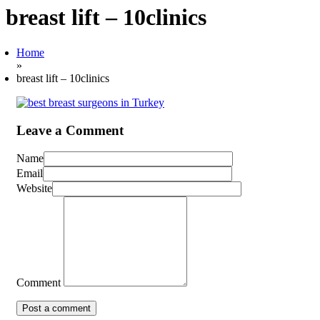
breast lift – 10clinics
Home
»
breast lift – 10clinics
Leave a Comment
Name
Email
Website
Comment