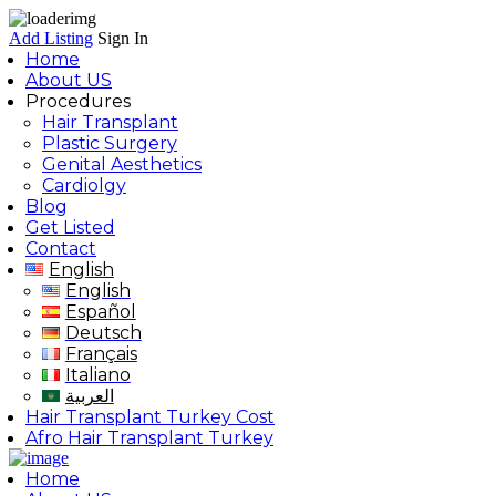
Add Listing
Sign In
Home
About US
Procedures
Hair Transplant
Plastic Surgery
Genital Aesthetics
Cardiolgy
Blog
Get Listed
Contact
English
English
Español
Deutsch
Français
Italiano
العربية
Hair Transplant Turkey Cost
Afro Hair Transplant Turkey
Home