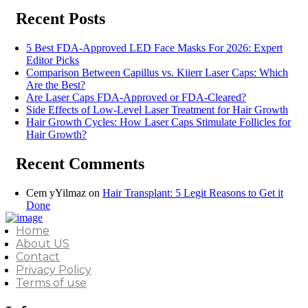
Recent Posts
5 Best FDA-Approved LED Face Masks For 2026: Expert
Editor Picks
Comparison Between Capillus vs. Kiierr Laser Caps: Which
Are the Best?
Are Laser Caps FDA-Approved or FDA-Cleared?
Side Effects of Low-Level Laser Treatment for Hair Growth
Hair Growth Cycles: How Laser Caps Stimulate Follicles for
Hair Growth?
Recent Comments
Cem yYilmaz
on
Hair Transplant: 5 Legit Reasons to Get it
Done
Home
About US
Contact
Privacy Policy
Terms of use