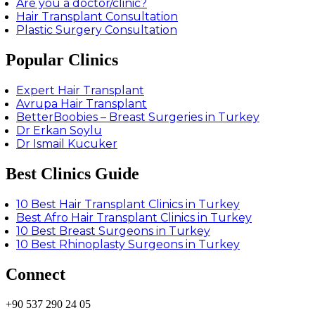
Are you a doctor/clinic?
Hair Transplant Consultation
Plastic Surgery Consultation
Popular Clinics
Expert Hair Transplant
Avrupa Hair Transplant
BetterBoobies – Breast Surgeries in Turkey
Dr Erkan Soylu
Dr Ismail Kucuker
Best Clinics Guide
10 Best Hair Transplant Clinics in Turkey
Best Afro Hair Transplant Clinics in Turkey
10 Best Breast Surgeons in Turkey
10 Best Rhinoplasty Surgeons in Turkey
Connect
+90 537 290 24 05