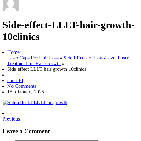
Side-effect-LLLT-hair-growth-
10clinics
Home
Laser Caps For Hair Loss
»
Side Effects of Low-Level Laser
Treatment for Hair Growth
»
Side-effect-LLLT-hair-growth-10clinics
clinic10
No Comments
15th January 2025
Previous
Leave a Comment