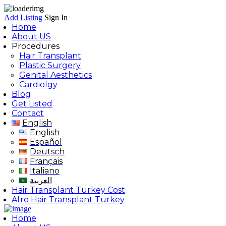
Add Listing
Sign In
Home
About US
Procedures
Hair Transplant
Plastic Surgery
Genital Aesthetics
Cardiolgy
Blog
Get Listed
Contact
English
English
Español
Deutsch
Français
Italiano
العربية
Hair Transplant Turkey Cost
Afro Hair Transplant Turkey
Home