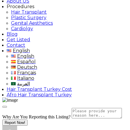
About US
Procedures
Hair Transplant
Plastic Surgery
Genital Aesthetics
Cardiolgy
Blog
Get Listed
Contact
English
English
Español
Deutsch
Français
Italiano
العربية
Hair Transplant Turkey Cost
Afro Hair Transplant Turkey
Why Are You Reporting this
Listing?
Report Now!