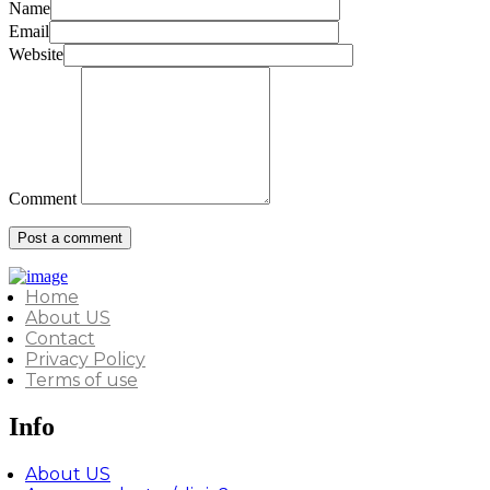
Name
Email
Website
Comment
Home
About US
Contact
Privacy Policy
Terms of use
Info
About US