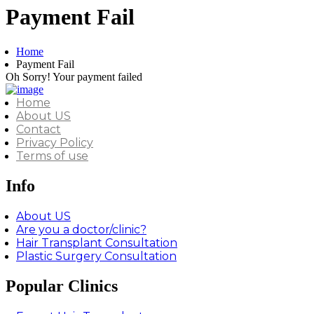
Payment Fail
Home
Payment Fail
Oh Sorry! Your payment failed
Home
About US
Contact
Privacy Policy
Terms of use
Info
About US
Are you a doctor/clinic?
Hair Transplant Consultation
Plastic Surgery Consultation
Popular Clinics