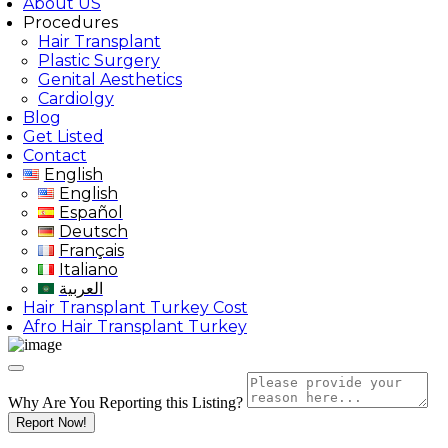
About US
Procedures
Hair Transplant
Plastic Surgery
Genital Aesthetics
Cardiolgy
Blog
Get Listed
Contact
English
English
Español
Deutsch
Français
Italiano
العربية
Hair Transplant Turkey Cost
Afro Hair Transplant Turkey
Why Are You Reporting this
Listing?
Report Now!