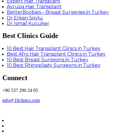
Expert Hair Transplant
Avrupa Hair Transplant
BetterBoobies – Breast Surgeries in Turkey
Dr Erkan Soylu
Dr Ismail Kucuker
Best Clinics Guide
10 Best Hair Transplant Clinics in Turkey
Best Afro Hair Transplant Clinics in Turkey
10 Best Breast Surgeons in Turkey
10 Best Rhinoplasty Surgeons in Turkey
Connect
+90 537 290 24 05
info@10clinics.com