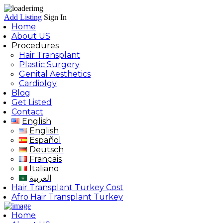
Add Listing
Sign In
Home
About US
Procedures
Hair Transplant
Plastic Surgery
Genital Aesthetics
Cardiolgy
Blog
Get Listed
Contact
English
English
Español
Deutsch
Français
Italiano
العربية
Hair Transplant Turkey Cost
Afro Hair Transplant Turkey
Home