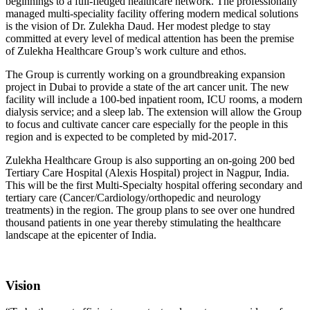
beginnings to a full-fledged healthcare network. The professionally
managed multi-speciality facility offering modern medical solutions
is the vision of Dr. Zulekha Daud. Her modest pledge to stay
committed at every level of medical attention has been the premise
of Zulekha Healthcare Group’s work culture and ethos.
The Group is currently working on a groundbreaking expansion
project in Dubai to provide a state of the art cancer unit. The new
facility will include a 100-bed inpatient room, ICU rooms, a modern
dialysis service; and a sleep lab. The extension will allow the Group
to focus and cultivate cancer care especially for the people in this
region and is expected to be completed by mid-2017.
Zulekha Healthcare Group is also supporting an on-going 200 bed
Tertiary Care Hospital (Alexis Hospital) project in Nagpur, India.
This will be the first Multi-Specialty hospital offering secondary and
tertiary care (Cancer/Cardiology/orthopedic and neurology
treatments) in the region. The group plans to see over one hundred
thousand patients in one year thereby stimulating the healthcare
landscape at the epicenter of India.
Vision