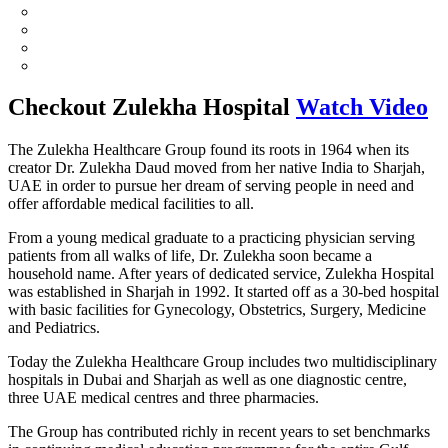
Checkout
Zulekha Hospital
Watch Video
The Zulekha Healthcare Group found its roots in 1964 when its
creator Dr. Zulekha Daud moved from her native India to Sharjah,
UAE in order to pursue her dream of serving people in need and
offer affordable medical facilities to all.
From a young medical graduate to a practicing physician serving
patients from all walks of life, Dr. Zulekha soon became a
household name. After years of dedicated service, Zulekha Hospital
was established in Sharjah in 1992. It started off as a 30-bed hospital
with basic facilities for Gynecology, Obstetrics, Surgery, Medicine
and Pediatrics.
Today the Zulekha Healthcare Group includes two multidisciplinary
hospitals in Dubai and Sharjah as well as one diagnostic centre,
three UAE medical centres and three pharmacies.
The Group has contributed richly in recent years to set benchmarks