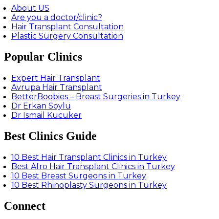
About US
Are you a doctor/clinic?
Hair Transplant Consultation
Plastic Surgery Consultation
Popular Clinics
Expert Hair Transplant
Avrupa Hair Transplant
BetterBoobies – Breast Surgeries in Turkey
Dr Erkan Soylu
Dr Ismail Kucuker
Best Clinics Guide
10 Best Hair Transplant Clinics in Turkey
Best Afro Hair Transplant Clinics in Turkey
10 Best Breast Surgeons in Turkey
10 Best Rhinoplasty Surgeons in Turkey
Connect