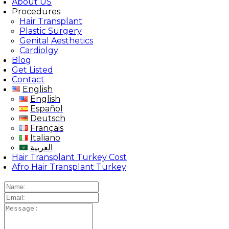
About US
Procedures
Hair Transplant
Plastic Surgery
Genital Aesthetics
Cardiolgy
Blog
Get Listed
Contact
English
English
Español
Deutsch
Français
Italiano
العربية
Hair Transplant Turkey Cost
Afro Hair Transplant Turkey