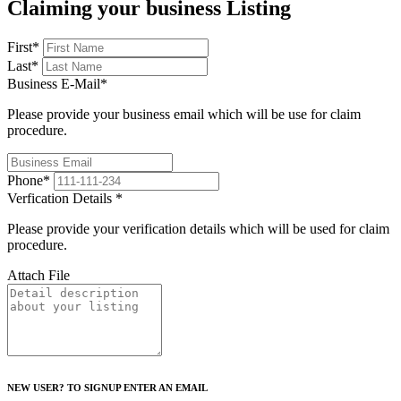
Claiming your business Listing
First
*
Last
*
Business E-Mail
*
Please provide your business email which will be use for claim
procedure.
Phone
*
Verfication Details
*
Please provide your verification details which will be used for claim
procedure.
Attach File
NEW USER? TO SIGNUP ENTER AN EMAIL