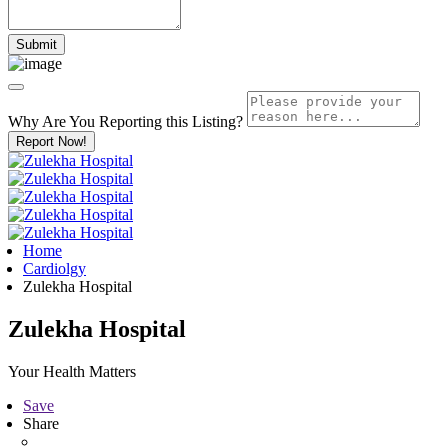
Why Are You Reporting this
Listing?
Report Now!
Home
Cardiolgy
Zulekha Hospital
Zulekha Hospital
Your Health Matters
Save
Share