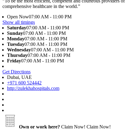
“To be the most efficient, competent and courteous providers of
comprehensive healthcare in the world.”
Open Now
07:00 AM - 11:00 PM
Show all timings
Saturday
07:00 AM - 11:00 PM
Sunday
07:00 AM - 11:00 PM
Monday
07:00 AM - 11:00 PM
Tuesday
07:00 AM - 11:00 PM
Wednesday
07:00 AM - 11:00 PM
Thursday
07:00 AM - 11:00 PM
Friday
07:00 AM - 11:00 PM
Get Directions
Dubai, UAE
+971 600 524442
http://zulekhahospitals.com
Own or work here?
Claim Now!
Claim Now!