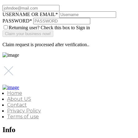
USERNAME OR EMAIL
*
PASSWORD
*
Returning user? Check this box to Sign in
Claim request is processed after verification..
Home
About US
Contact
Privacy Policy
Terms of use
Info