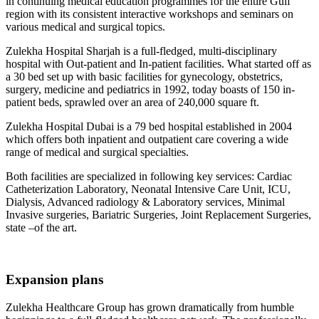
in continuing medical education programmes for the entire Gulf
region with its consistent interactive workshops and seminars on
various medical and surgical topics.
Zulekha Hospital Sharjah is a full-fledged, multi-disciplinary
hospital with Out-patient and In-patient facilities. What started off as
a 30 bed set up with basic facilities for gynecology, obstetrics,
surgery, medicine and pediatrics in 1992, today boasts of 150 in-
patient beds, sprawled over an area of 240,000 square ft.
Zulekha Hospital Dubai is a 79 bed hospital established in 2004
which offers both inpatient and outpatient care covering a wide
range of medical and surgical specialties.
Both facilities are specialized in following key services: Cardiac
Catheterization Laboratory, Neonatal Intensive Care Unit, ICU,
Dialysis, Advanced radiology & Laboratory services, Minimal
Invasive surgeries, Bariatric Surgeries, Joint Replacement Surgeries,
state –of the art.
Expansion plans
Zulekha Healthcare Group has grown dramatically from humble