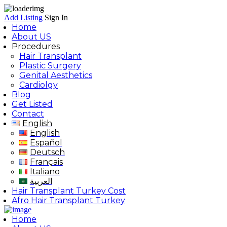
Add Listing
Sign In
Home
About US
Procedures
Hair Transplant
Plastic Surgery
Genital Aesthetics
Cardiolgy
Blog
Get Listed
Contact
English
English
Español
Deutsch
Français
Italiano
العربية
Hair Transplant Turkey Cost
Afro Hair Transplant Turkey
Home