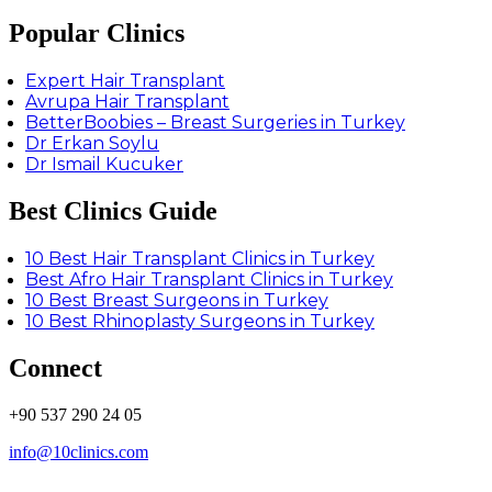
Popular Clinics
Expert Hair Transplant
Avrupa Hair Transplant
BetterBoobies – Breast Surgeries in Turkey
Dr Erkan Soylu
Dr Ismail Kucuker
Best Clinics Guide
10 Best Hair Transplant Clinics in Turkey
Best Afro Hair Transplant Clinics in Turkey
10 Best Breast Surgeons in Turkey
10 Best Rhinoplasty Surgeons in Turkey
Connect
+90 537 290 24 05
info@10clinics.com