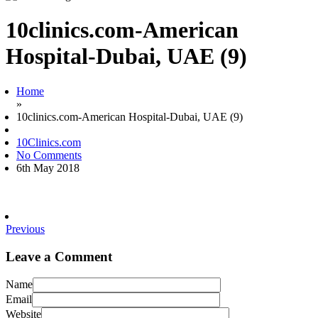
10clinics.com-American
Hospital-Dubai, UAE (9)
Home
»
10clinics.com-American Hospital-Dubai, UAE (9)
10Clinics.com
No Comments
6th May 2018
Previous
Leave a Comment
Name
Email
Website