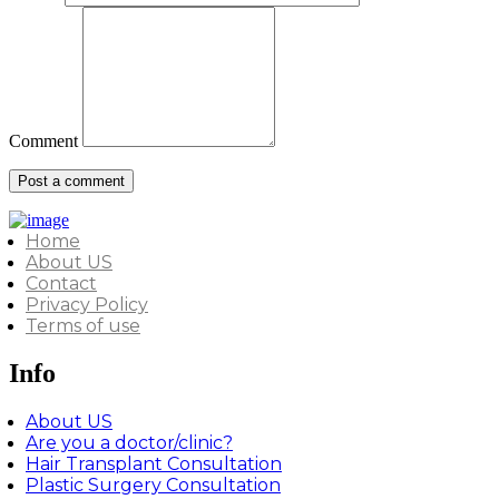
Comment
Home
About US
Contact
Privacy Policy
Terms of use
Info
About US
Are you a doctor/clinic?
Hair Transplant Consultation
Plastic Surgery Consultation