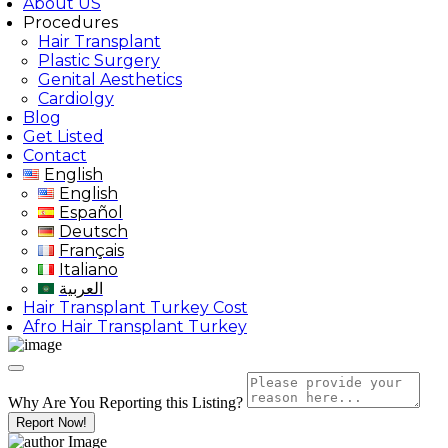
About US
Procedures
Hair Transplant
Plastic Surgery
Genital Aesthetics
Cardiolgy
Blog
Get Listed
Contact
English
English
Español
Deutsch
Français
Italiano
العربية
Hair Transplant Turkey Cost
Afro Hair Transplant Turkey
Why Are You Reporting this
Listing?
Report Now!