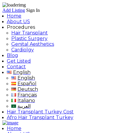
Add Listing
Sign In
Home
About US
Procedures
Hair Transplant
Plastic Surgery
Genital Aesthetics
Cardiolgy
Blog
Get Listed
Contact
English
English
Español
Deutsch
Français
Italiano
العربية
Hair Transplant Turkey Cost
Afro Hair Transplant Turkey
Home