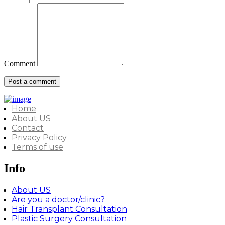
Comment
Home
About US
Contact
Privacy Policy
Terms of use
Info
About US
Are you a doctor/clinic?
Hair Transplant Consultation
Plastic Surgery Consultation