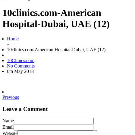
10clinics.com-American
Hospital-Dubai, UAE (12)
Home
»
10clinics.com-American Hospital-Dubai, UAE (12)
10Clinics.com
No Comments
6th May 2018
Previous
Leave a Comment
Name
Email
Website