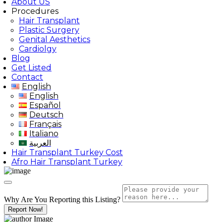
About US
Procedures
Hair Transplant
Plastic Surgery
Genital Aesthetics
Cardiolgy
Blog
Get Listed
Contact
English
English
Español
Deutsch
Français
Italiano
العربية
Hair Transplant Turkey Cost
Afro Hair Transplant Turkey
Why Are You Reporting this
Listing?
Report Now!