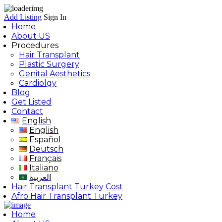
Add Listing
Sign In
Home
About US
Procedures
Hair Transplant
Plastic Surgery
Genital Aesthetics
Cardiolgy
Blog
Get Listed
Contact
English
English
Español
Deutsch
Français
Italiano
العربية
Hair Transplant Turkey Cost
Afro Hair Transplant Turkey
Home