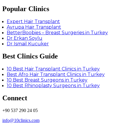
Popular Clinics
Expert Hair Transplant
Avrupa Hair Transplant
BetterBoobies – Breast Surgeries in Turkey
Dr Erkan Soylu
Dr Ismail Kucuker
Best Clinics Guide
10 Best Hair Transplant Clinics in Turkey
Best Afro Hair Transplant Clinics in Turkey
10 Best Breast Surgeons in Turkey
10 Best Rhinoplasty Surgeons in Turkey
Connect
+90 537 290 24 05
info@10clinics.com