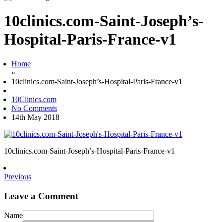
10clinics.com-Saint-Joseph’s-
Hospital-Paris-France-v1
Home
»
10clinics.com-Saint-Joseph’s-Hospital-Paris-France-v1
10Clinics.com
No Comments
14th May 2018
10clinics.com-Saint-Joseph’s-Hospital-Paris-France-v1
Previous
Leave a Comment
Name