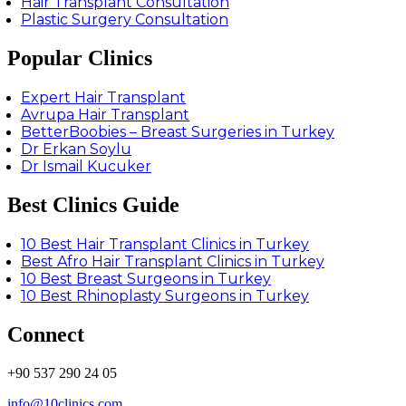
Hair Transplant Consultation
Plastic Surgery Consultation
Popular Clinics
Expert Hair Transplant
Avrupa Hair Transplant
BetterBoobies – Breast Surgeries in Turkey
Dr Erkan Soylu
Dr Ismail Kucuker
Best Clinics Guide
10 Best Hair Transplant Clinics in Turkey
Best Afro Hair Transplant Clinics in Turkey
10 Best Breast Surgeons in Turkey
10 Best Rhinoplasty Surgeons in Turkey
Connect
+90 537 290 24 05
info@10clinics.com