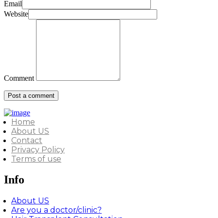
Email
Website
Comment
Home
About US
Contact
Privacy Policy
Terms of use
Info
About US
Are you a doctor/clinic?