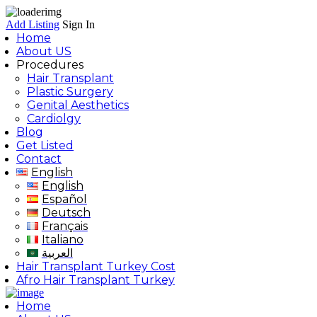
Add Listing
Sign In
Home
About US
Procedures
Hair Transplant
Plastic Surgery
Genital Aesthetics
Cardiolgy
Blog
Get Listed
Contact
English
English
Español
Deutsch
Français
Italiano
العربية
Hair Transplant Turkey Cost
Afro Hair Transplant Turkey
Home