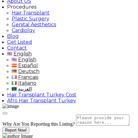
About US
Procedures
Hair Transplant
Plastic Surgery
Genital Aesthetics
Cardiolgy
Blog
Get Listed
Contact
English
English
Español
Deutsch
Français
Italiano
العربية
Hair Transplant Turkey Cost
Afro Hair Transplant Turkey
Why Are You Reporting this
Listing?
Report Now!