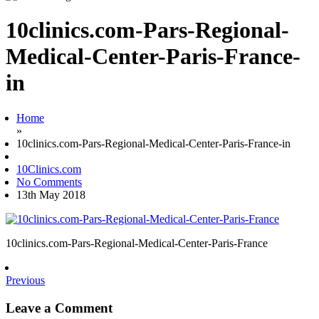
10clinics.com-Pars-Regional-
Medical-Center-Paris-France-
in
Home
»
10clinics.com-Pars-Regional-Medical-Center-Paris-France-in
10Clinics.com
No Comments
13th May 2018
10clinics.com-Pars-Regional-Medical-Center-Paris-France
Previous
Leave a Comment