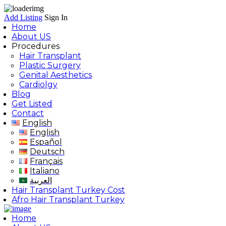
Add Listing
Sign In
Home
About US
Procedures
Hair Transplant
Plastic Surgery
Genital Aesthetics
Cardiolgy
Blog
Get Listed
Contact
English
English
Español
Deutsch
Français
Italiano
العربية
Hair Transplant Turkey Cost
Afro Hair Transplant Turkey
Home