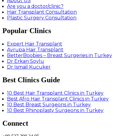
About US
Are you a doctor/clinic?
Hair Transplant Consultation
Plastic Surgery Consultation
Popular Clinics
Expert Hair Transplant
Avrupa Hair Transplant
BetterBoobies – Breast Surgeries in Turkey
Dr Erkan Soylu
Dr Ismail Kucuker
Best Clinics Guide
10 Best Hair Transplant Clinics in Turkey
Best Afro Hair Transplant Clinics in Turkey
10 Best Breast Surgeons in Turkey
10 Best Rhinoplasty Surgeons in Turkey
Connect