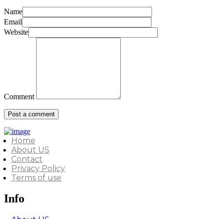
Name
Email
Website
Comment
Home
About US
Contact
Privacy Policy
Terms of use
Info