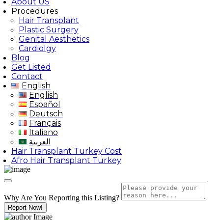
About US
Procedures
Hair Transplant
Plastic Surgery
Genital Aesthetics
Cardiolgy
Blog
Get Listed
Contact
English
English
Español
Deutsch
Français
Italiano
العربية
Hair Transplant Turkey Cost
Afro Hair Transplant Turkey
Why Are You Reporting this
Listing?
Report Now!