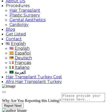
About US
Procedures
Hair Transplant
Plastic Surgery
Genital Aesthetics
Cardiolgy
Blog
Get Listed
Contact
English
English
Español
Deutsch
Français
Italiano
العربية
Hair Transplant Turkey Cost
Afro Hair Transplant Turkey
Why Are You Reporting this
Listing?
Report Now!