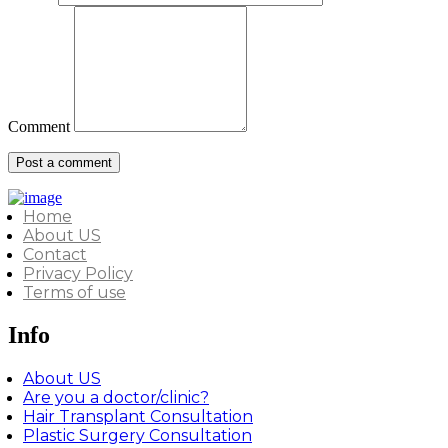
Comment
Home
About US
Contact
Privacy Policy
Terms of use
Info
About US
Are you a doctor/clinic?
Hair Transplant Consultation
Plastic Surgery Consultation