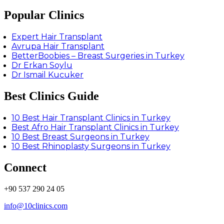
Popular Clinics
Expert Hair Transplant
Avrupa Hair Transplant
BetterBoobies – Breast Surgeries in Turkey
Dr Erkan Soylu
Dr Ismail Kucuker
Best Clinics Guide
10 Best Hair Transplant Clinics in Turkey
Best Afro Hair Transplant Clinics in Turkey
10 Best Breast Surgeons in Turkey
10 Best Rhinoplasty Surgeons in Turkey
Connect
+90 537 290 24 05
info@10clinics.com