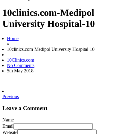
10clinics.com-Medipol
University Hospital-10
Home
»
10clinics.com-Medipol University Hospital-10
10Clinics.com
No Comments
5th May 2018
Previous
Leave a Comment
Name
Email
Website