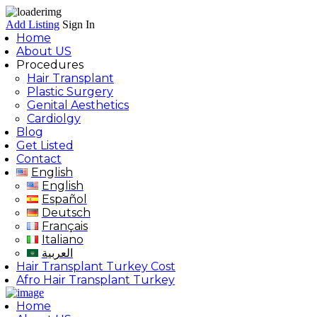
Add Listing
Sign In
Home
About US
Procedures
Hair Transplant
Plastic Surgery
Genital Aesthetics
Cardiolgy
Blog
Get Listed
Contact
English
English
Español
Deutsch
Français
Italiano
العربية
Hair Transplant Turkey Cost
Afro Hair Transplant Turkey
Home