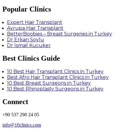
Popular Clinics
Expert Hair Transplant
Avrupa Hair Transplant
BetterBoobies – Breast Surgeries in Turkey
Dr Erkan Soylu
Dr Ismail Kucuker
Best Clinics Guide
10 Best Hair Transplant Clinics in Turkey
Best Afro Hair Transplant Clinics in Turkey
10 Best Breast Surgeons in Turkey
10 Best Rhinoplasty Surgeons in Turkey
Connect
+90 537 290 24 05
info@10clinics.com