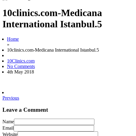
10clinics.com-Medicana
International Istanbul.5
Home
»
10clinics.com-Medicana International Istanbul.5
10Clinics.com
No Comments
4th May 2018
Previous
Leave a Comment
Name
Email
Website