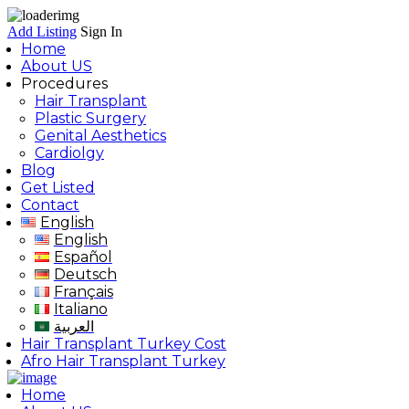
Add Listing
Sign In
Home
About US
Procedures
Hair Transplant
Plastic Surgery
Genital Aesthetics
Cardiolgy
Blog
Get Listed
Contact
English
English
Español
Deutsch
Français
Italiano
العربية
Hair Transplant Turkey Cost
Afro Hair Transplant Turkey
Home