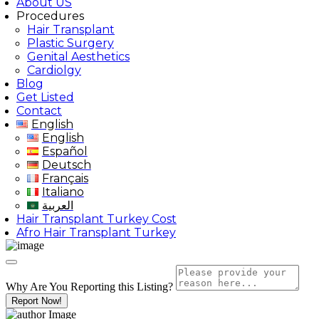
About US
Procedures
Hair Transplant
Plastic Surgery
Genital Aesthetics
Cardiolgy
Blog
Get Listed
Contact
English
English
Español
Deutsch
Français
Italiano
العربية
Hair Transplant Turkey Cost
Afro Hair Transplant Turkey
Why Are You Reporting this
Listing?
Report Now!