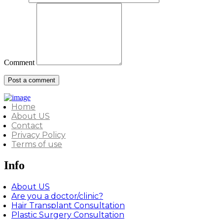
Comment
Home
About US
Contact
Privacy Policy
Terms of use
Info
About US
Are you a doctor/clinic?
Hair Transplant Consultation
Plastic Surgery Consultation