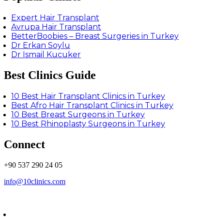
Expert Hair Transplant
Avrupa Hair Transplant
BetterBoobies – Breast Surgeries in Turkey
Dr Erkan Soylu
Dr Ismail Kucuker
Best Clinics Guide
10 Best Hair Transplant Clinics in Turkey
Best Afro Hair Transplant Clinics in Turkey
10 Best Breast Surgeons in Turkey
10 Best Rhinoplasty Surgeons in Turkey
Connect
+90 537 290 24 05
info@10clinics.com