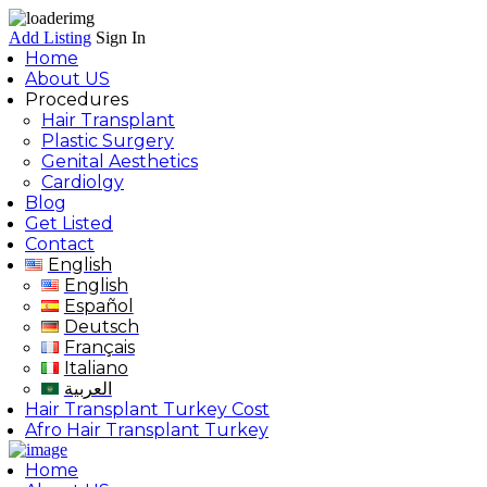
Add Listing
Sign In
Home
About US
Procedures
Hair Transplant
Plastic Surgery
Genital Aesthetics
Cardiolgy
Blog
Get Listed
Contact
English
English
Español
Deutsch
Français
Italiano
العربية
Hair Transplant Turkey Cost
Afro Hair Transplant Turkey
Home