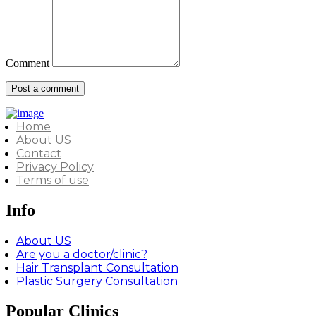
Comment
Home
About US
Contact
Privacy Policy
Terms of use
Info
About US
Are you a doctor/clinic?
Hair Transplant Consultation
Plastic Surgery Consultation
Popular Clinics