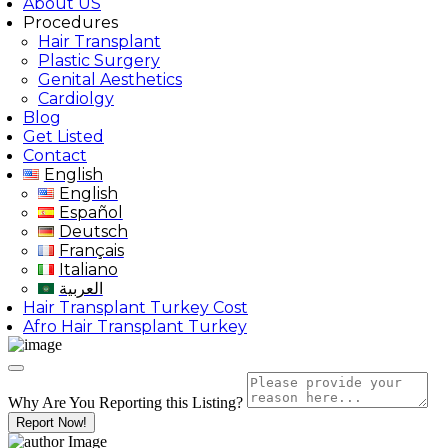
About US
Procedures
Hair Transplant
Plastic Surgery
Genital Aesthetics
Cardiolgy
Blog
Get Listed
Contact
English
English
Español
Deutsch
Français
Italiano
العربية
Hair Transplant Turkey Cost
Afro Hair Transplant Turkey
Why Are You Reporting this
Listing?
Report Now!