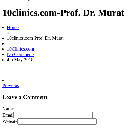
10clinics.com-Prof. Dr. Murat
Home
»
10clinics.com-Prof. Dr. Murat
10Clinics.com
No Comments
4th May 2018
Previous
Leave a Comment
Name
Email
Website