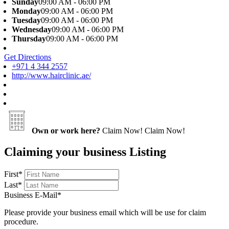
Sunday
09:00 AM - 06:00 PM
Monday
09:00 AM - 06:00 PM
Tuesday
09:00 AM - 06:00 PM
Wednesday
09:00 AM - 06:00 PM
Thursday
09:00 AM - 06:00 PM
Get Directions
+971 4 344 2557
http://www.hairclinic.ae/
Own or work here?
Claim Now!
Claim Now!
Claiming your business Listing
First
*
Last
*
Business E-Mail
*
Please provide your business email which will be use for claim
procedure.