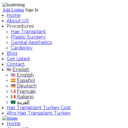
Add Listing
Sign In
Home
About US
Procedures
Hair Transplant
Plastic Surgery
Genital Aesthetics
Cardiolgy
Blog
Get Listed
Contact
English
English
Español
Deutsch
Français
Italiano
العربية
Hair Transplant Turkey Cost
Afro Hair Transplant Turkey
Home