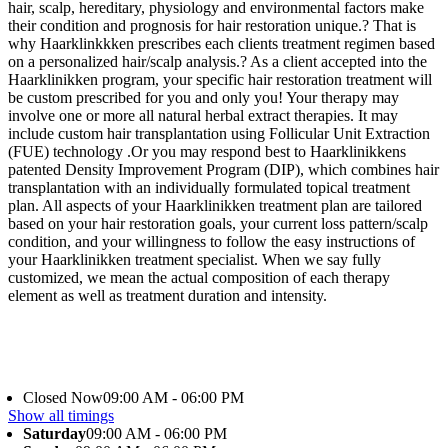
hair, scalp, hereditary, physiology and environmental factors make
their condition and prognosis for hair restoration unique.? That is
why Haarklinkkken prescribes each clients treatment regimen based
on a personalized hair/scalp analysis.? As a client accepted into the
Haarklinikken program, your specific hair restoration treatment will
be custom prescribed for you and only you! Your therapy may
involve one or more all natural herbal extract therapies. It may
include custom hair transplantation using Follicular Unit Extraction
(FUE) technology .Or you may respond best to Haarklinikkens
patented Density Improvement Program (DIP), which combines hair
transplantation with an individually formulated topical treatment
plan. All aspects of your Haarklinikken treatment plan are tailored
based on your hair restoration goals, your current loss pattern/scalp
condition, and your willingness to follow the easy instructions of
your Haarklinikken treatment specialist. When we say fully
customized, we mean the actual composition of each therapy
element as well as treatment duration and intensity.
Closed Now
09:00 AM - 06:00 PM
Show all timings
Saturday
09:00 AM - 06:00 PM