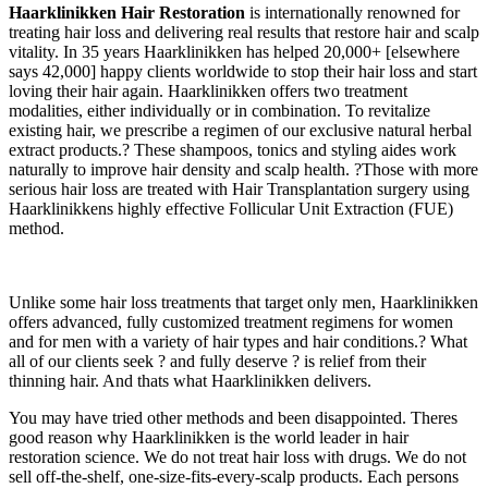
Haarklinikken
Hair Restoration
is internationally renowned for
treating hair loss and delivering real results that restore hair and scalp
vitality. In 35 years Haarklinikken has helped 20,000+ [elsewhere
says 42,000] happy clients worldwide to stop their hair loss and start
loving their hair again. Haarklinikken offers two treatment
modalities, either individually or in combination. To revitalize
existing hair, we prescribe a regimen of our exclusive natural herbal
extract products.? These shampoos, tonics and styling aides work
naturally to improve hair density and scalp health. ?Those with more
serious hair loss are treated with Hair Transplantation surgery using
Haarklinikkens highly effective Follicular Unit Extraction (FUE)
method.
Unlike some hair loss treatments that target only men, Haarklinikken
offers advanced, fully customized treatment regimens for women
and for men with a variety of hair types and hair conditions.? What
all of our clients seek ? and fully deserve ? is relief from their
thinning hair. And thats what Haarklinikken delivers.
You may have tried other methods and been disappointed. Theres
good reason why Haarklinikken is the world leader in hair
restoration science. We do not treat hair loss with drugs. We do not
sell off-the-shelf, one-size-fits-every-scalp products. Each persons