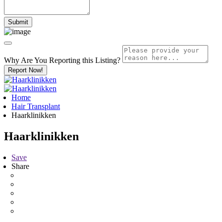
Why Are You Reporting this
Listing?
Report Now!
Home
Hair Transplant
Haarklinikken
Haarklinikken
Save
Share