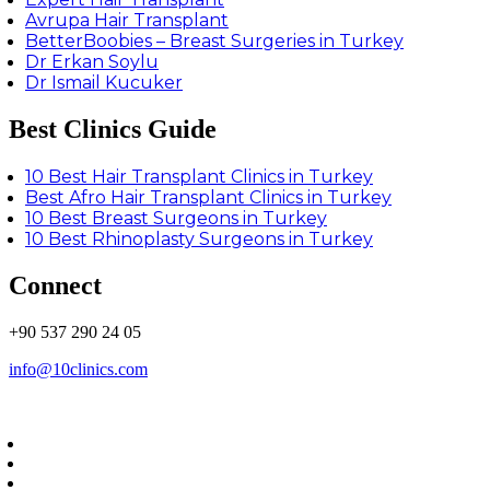
Avrupa Hair Transplant
BetterBoobies – Breast Surgeries in Turkey
Dr Erkan Soylu
Dr Ismail Kucuker
Best Clinics Guide
10 Best Hair Transplant Clinics in Turkey
Best Afro Hair Transplant Clinics in Turkey
10 Best Breast Surgeons in Turkey
10 Best Rhinoplasty Surgeons in Turkey
Connect
+90 537 290 24 05
info@10clinics.com