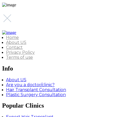
Home
About US
Contact
Privacy Policy
Terms of use
Info
About US
Are you a doctor/clinic?
Hair Transplant Consultation
Plastic Surgery Consultation
Popular Clinics
Expert Hair Transplant