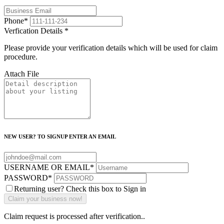
Phone
*
Verfication Details
*
Please provide your verification details which will be used for claim
procedure.
Attach File
NEW USER? TO SIGNUP ENTER AN EMAIL
USERNAME OR EMAIL
*
PASSWORD
*
Returning user? Check this box to Sign in
Claim request is processed after verification..