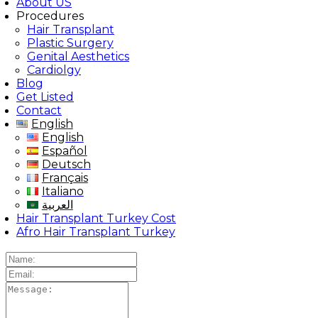
About US
Procedures
Hair Transplant
Plastic Surgery
Genital Aesthetics
Cardiolgy
Blog
Get Listed
Contact
English
English
Español
Deutsch
Français
Italiano
العربية
Hair Transplant Turkey Cost
Afro Hair Transplant Turkey