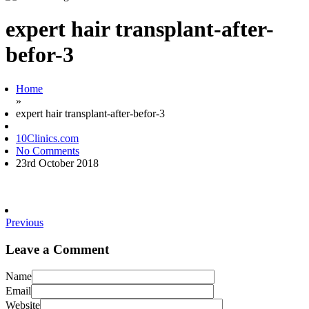
expert hair transplant-after-
befor-3
Home
»
expert hair transplant-after-befor-3
10Clinics.com
No Comments
23rd October 2018
Previous
Leave a Comment
Name
Email
Website