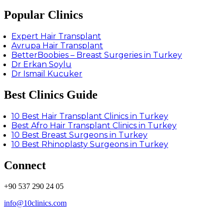
Popular Clinics
Expert Hair Transplant
Avrupa Hair Transplant
BetterBoobies – Breast Surgeries in Turkey
Dr Erkan Soylu
Dr Ismail Kucuker
Best Clinics Guide
10 Best Hair Transplant Clinics in Turkey
Best Afro Hair Transplant Clinics in Turkey
10 Best Breast Surgeons in Turkey
10 Best Rhinoplasty Surgeons in Turkey
Connect
+90 537 290 24 05
info@10clinics.com