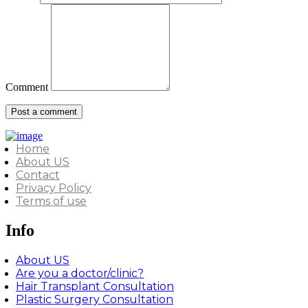
Comment
Home
About US
Contact
Privacy Policy
Terms of use
Info
About US
Are you a doctor/clinic?
Hair Transplant Consultation
Plastic Surgery Consultation