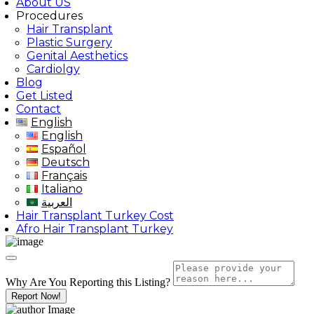
About US
Procedures
Hair Transplant
Plastic Surgery
Genital Aesthetics
Cardiolgy
Blog
Get Listed
Contact
English
English
Español
Deutsch
Français
Italiano
العربية
Hair Transplant Turkey Cost
Afro Hair Transplant Turkey
Why Are You Reporting this
Listing?
Report Now!