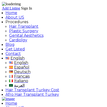
Add Listing
Sign In
Home
About US
Procedures
Hair Transplant
Plastic Surgery
Genital Aesthetics
Cardiolgy
Blog
Get Listed
Contact
English
English
Español
Deutsch
Français
Italiano
العربية
Hair Transplant Turkey Cost
Afro Hair Transplant Turkey
Home