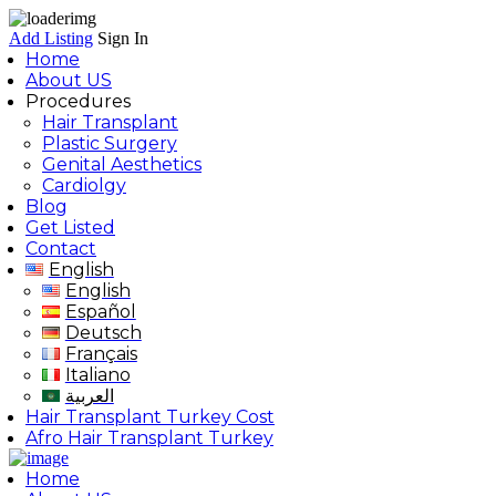
Add Listing
Sign In
Home
About US
Procedures
Hair Transplant
Plastic Surgery
Genital Aesthetics
Cardiolgy
Blog
Get Listed
Contact
English
English
Español
Deutsch
Français
Italiano
العربية
Hair Transplant Turkey Cost
Afro Hair Transplant Turkey
Home