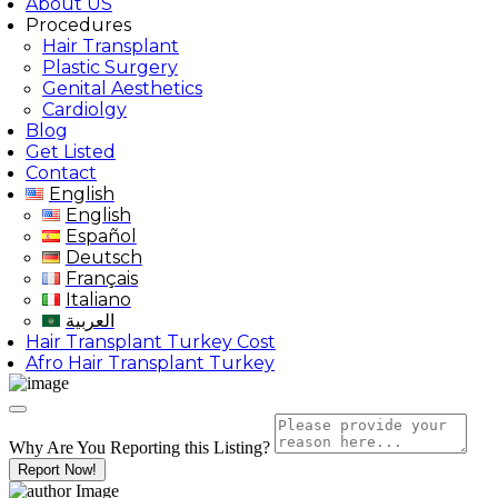
About US
Procedures
Hair Transplant
Plastic Surgery
Genital Aesthetics
Cardiolgy
Blog
Get Listed
Contact
English
English
Español
Deutsch
Français
Italiano
العربية
Hair Transplant Turkey Cost
Afro Hair Transplant Turkey
Why Are You Reporting this
Listing?
Report Now!