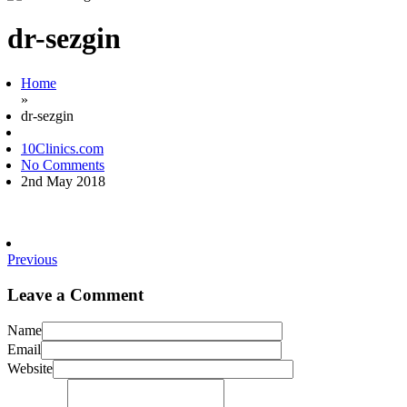
dr-sezgin
Home
»
dr-sezgin
10Clinics.com
No Comments
2nd May 2018
Previous
Leave a Comment
Name
Email
Website