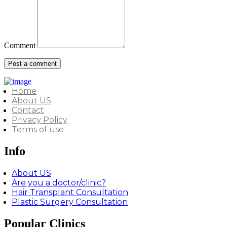
Comment
Home
About US
Contact
Privacy Policy
Terms of use
Info
About US
Are you a doctor/clinic?
Hair Transplant Consultation
Plastic Surgery Consultation
Popular Clinics