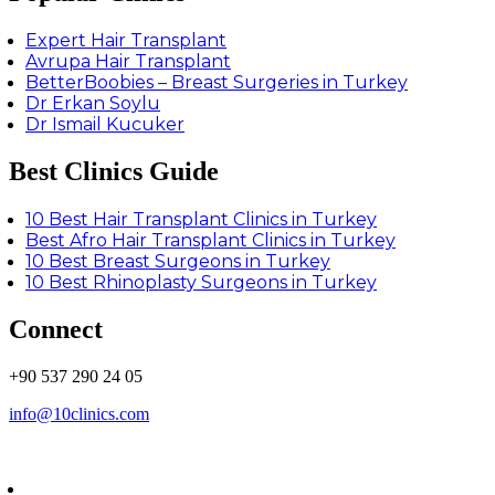
Expert Hair Transplant
Avrupa Hair Transplant
BetterBoobies – Breast Surgeries in Turkey
Dr Erkan Soylu
Dr Ismail Kucuker
Best Clinics Guide
10 Best Hair Transplant Clinics in Turkey
Best Afro Hair Transplant Clinics in Turkey
10 Best Breast Surgeons in Turkey
10 Best Rhinoplasty Surgeons in Turkey
Connect
+90 537 290 24 05
info@10clinics.com