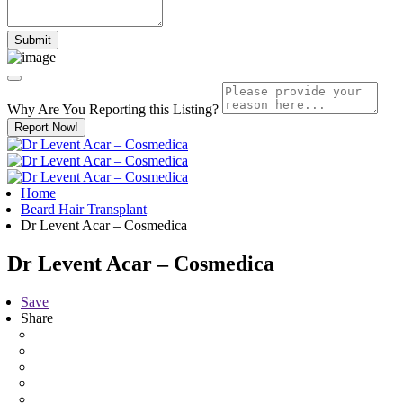
Why Are You Reporting this
Listing?
Report Now!
Home
Beard Hair Transplant
Dr Levent Acar – Cosmedica
Dr Levent Acar – Cosmedica
Save
Share