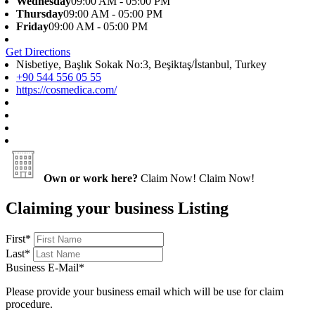
Wednesday
09:00 AM - 05:00 PM
Thursday
09:00 AM - 05:00 PM
Friday
09:00 AM - 05:00 PM
Get Directions
Nisbetiye, Başlık Sokak No:3, Beşiktaş/İstanbul, Turkey
+90 544 556 05 55
https://cosmedica.com/
Own or work here?
Claim Now!
Claim Now!
Claiming your business Listing
First
*
Last
*
Business E-Mail
*
Please provide your business email which will be use for claim
procedure.