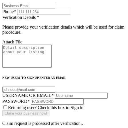
Phone
*
Verfication Details
*
Please provide your verification details which will be used for claim
procedure.
Attach File
NEW USER? TO SIGNUP ENTER AN EMAIL
USERNAME OR EMAIL
*
PASSWORD
*
Returning user? Check this box to Sign in
Claim request is processed after verification..