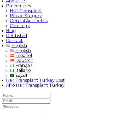
About US
Procedures
Hair Transplant
Plastic Surgery
Genital Aesthetics
Cardiolgy
Blog
Get Listed
Contact
English
English
Español
Deutsch
Français
Italiano
العربية
Hair Transplant Turkey Cost
Afro Hair Transplant Turkey