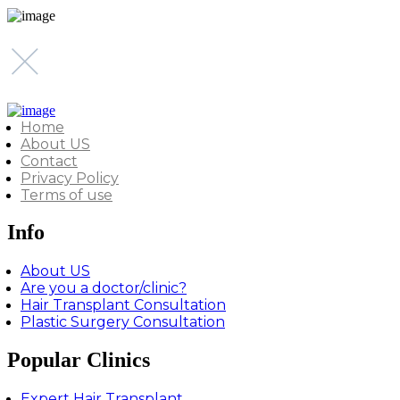
Home
About US
Contact
Privacy Policy
Terms of use
Info
About US
Are you a doctor/clinic?
Hair Transplant Consultation
Plastic Surgery Consultation
Popular Clinics
Expert Hair Transplant