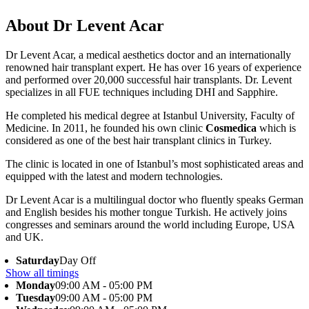
About Dr Levent Acar
Dr Levent Acar, a medical aesthetics doctor and an internationally
renowned hair transplant expert. He has over 16 years of experience
and performed over 20,000 successful hair transplants. Dr. Levent
specializes in all FUE techniques including DHI and Sapphire.
He completed his medical degree at Istanbul University, Faculty of
Medicine. In 2011, he founded his own clinic
Cosmedica
which is
considered as one of the best hair transplant clinics in Turkey.
The clinic is located in one of Istanbul’s most sophisticated areas and
equipped with the latest and modern technologies.
Dr Levent Acar is a multilingual doctor who fluently speaks German
and English besides his mother tongue Turkish. He actively joins
congresses and seminars around the world including Europe, USA
and UK.
Saturday
Day Off
Show all timings
Monday
09:00 AM - 05:00 PM
Tuesday
09:00 AM - 05:00 PM