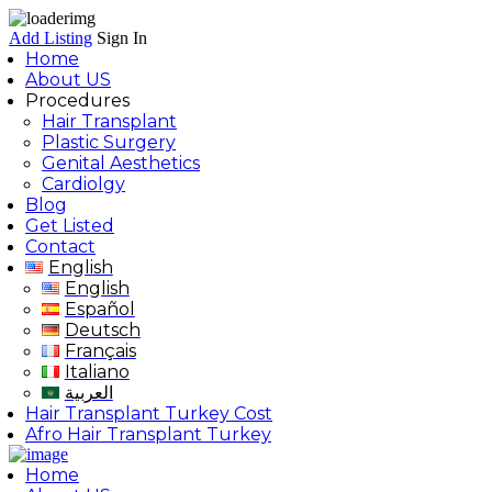
Add Listing
Sign In
Home
About US
Procedures
Hair Transplant
Plastic Surgery
Genital Aesthetics
Cardiolgy
Blog
Get Listed
Contact
English
English
Español
Deutsch
Français
Italiano
العربية
Hair Transplant Turkey Cost
Afro Hair Transplant Turkey
Home