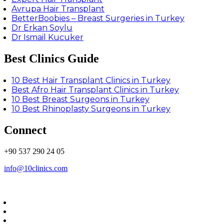
Avrupa Hair Transplant
BetterBoobies – Breast Surgeries in Turkey
Dr Erkan Soylu
Dr Ismail Kucuker
Best Clinics Guide
10 Best Hair Transplant Clinics in Turkey
Best Afro Hair Transplant Clinics in Turkey
10 Best Breast Surgeons in Turkey
10 Best Rhinoplasty Surgeons in Turkey
Connect
+90 537 290 24 05
info@10clinics.com