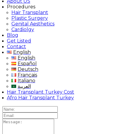
About US
Procedures
Hair Transplant
Plastic Surgery
Genital Aesthetics
Cardiolgy
Blog
Get Listed
Contact
English
English
Español
Deutsch
Français
Italiano
العربية
Hair Transplant Turkey Cost
Afro Hair Transplant Turkey