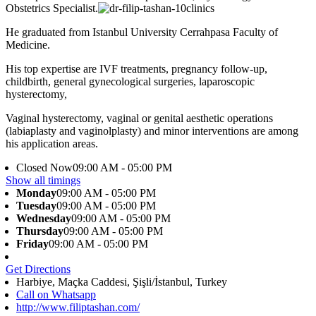
Obstetrics Specialist.
He graduated from Istanbul University Cerrahpasa Faculty of
Medicine.
His top expertise are IVF treatments, pregnancy follow-up,
childbirth, general gynecological surgeries, laparoscopic
hysterectomy,
Vaginal hysterectomy, vaginal or genital aesthetic operations
(labiaplasty and vaginolplasty) and minor interventions are among
his application areas.
Closed Now
09:00 AM - 05:00 PM
Show all timings
Monday
09:00 AM - 05:00 PM
Tuesday
09:00 AM - 05:00 PM
Wednesday
09:00 AM - 05:00 PM
Thursday
09:00 AM - 05:00 PM
Friday
09:00 AM - 05:00 PM
Get Directions
Harbiye, Maçka Caddesi, Şişli/İstanbul, Turkey
Call on Whatsapp
http://www.filiptashan.com/