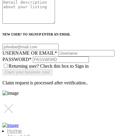
NEW USER? TO SIGNUP ENTER AN EMAIL
USERNAME OR EMAIL
*
PASSWORD
*
Returning user? Check this box to Sign in
Claim request is processed after verification..
Home