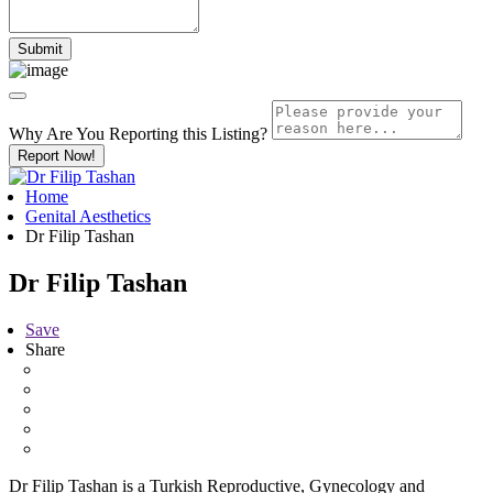
Why Are You Reporting this
Listing?
Report Now!
Home
Genital Aesthetics
Dr Filip Tashan
Dr Filip Tashan
Save
Share
Dr Filip Tashan is a Turkish Reproductive, Gynecology and