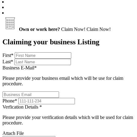
Own or work here?
Claim Now!
Claim Now!
Claiming your business Listing
First
*
Last
*
Business E-Mail
*
Please provide your business email which will be use for claim
procedure.
Phone
*
Verfication Details
*
Please provide your verification details which will be used for claim
procedure.
Attach File