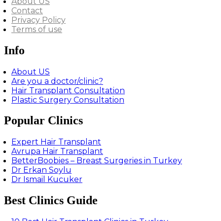
About US
Contact
Privacy Policy
Terms of use
Info
About US
Are you a doctor/clinic?
Hair Transplant Consultation
Plastic Surgery Consultation
Popular Clinics
Expert Hair Transplant
Avrupa Hair Transplant
BetterBoobies – Breast Surgeries in Turkey
Dr Erkan Soylu
Dr Ismail Kucuker
Best Clinics Guide