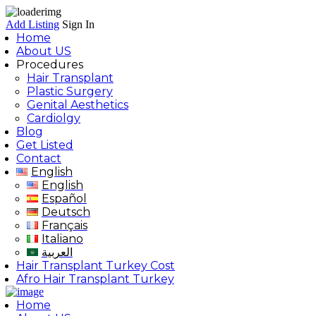
Add Listing
Sign In
Home
About US
Procedures
Hair Transplant
Plastic Surgery
Genital Aesthetics
Cardiolgy
Blog
Get Listed
Contact
English
English
Español
Deutsch
Français
Italiano
العربية
Hair Transplant Turkey Cost
Afro Hair Transplant Turkey
Home