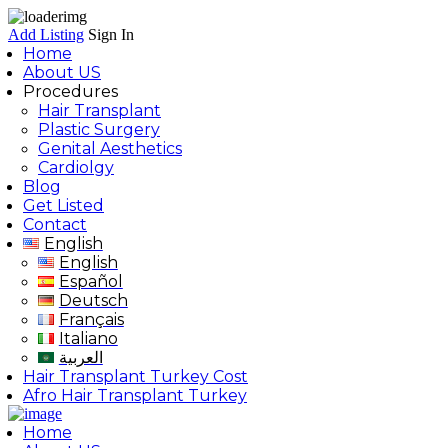
Add Listing
Sign In
Home
About US
Procedures
Hair Transplant
Plastic Surgery
Genital Aesthetics
Cardiolgy
Blog
Get Listed
Contact
English
English
Español
Deutsch
Français
Italiano
العربية
Hair Transplant Turkey Cost
Afro Hair Transplant Turkey
Home