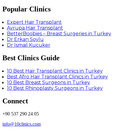
Popular Clinics
Expert Hair Transplant
Avrupa Hair Transplant
BetterBoobies – Breast Surgeries in Turkey
Dr Erkan Soylu
Dr Ismail Kucuker
Best Clinics Guide
10 Best Hair Transplant Clinics in Turkey
Best Afro Hair Transplant Clinics in Turkey
10 Best Breast Surgeons in Turkey
10 Best Rhinoplasty Surgeons in Turkey
Connect
+90 537 290 24 05
info@10clinics.com