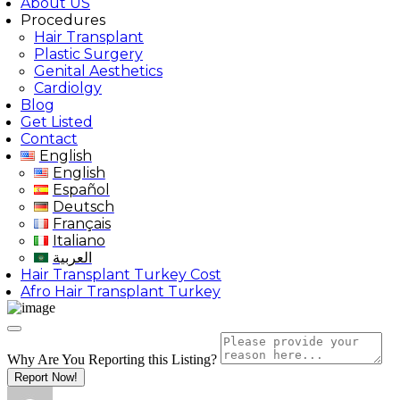
About US
Procedures
Hair Transplant
Plastic Surgery
Genital Aesthetics
Cardiolgy
Blog
Get Listed
Contact
English
English
Español
Deutsch
Français
Italiano
العربية
Hair Transplant Turkey Cost
Afro Hair Transplant Turkey
Why Are You Reporting this
Listing?
Report Now!