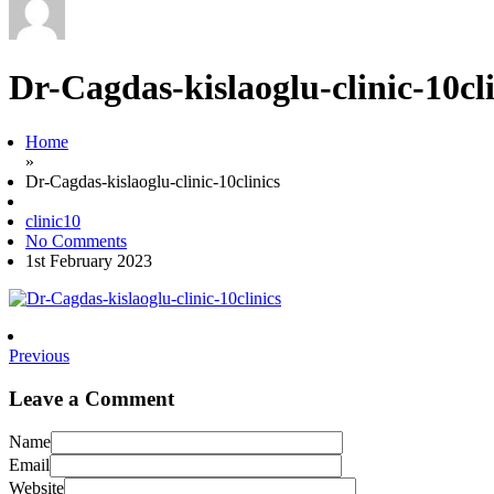
Dr-Cagdas-kislaoglu-clinic-10cli
Home
»
Dr-Cagdas-kislaoglu-clinic-10clinics
clinic10
No Comments
1st February 2023
Previous
Leave a Comment
Name
Email
Website