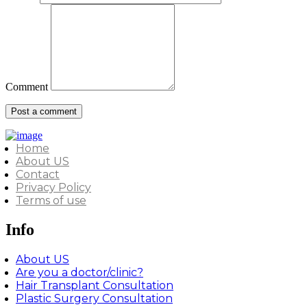
Comment
Home
About US
Contact
Privacy Policy
Terms of use
Info
About US
Are you a doctor/clinic?
Hair Transplant Consultation
Plastic Surgery Consultation