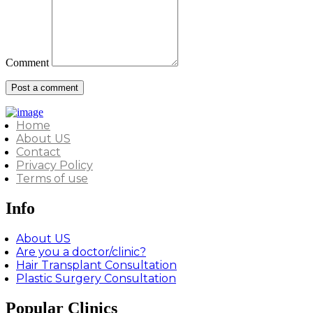
Comment
Home
About US
Contact
Privacy Policy
Terms of use
Info
About US
Are you a doctor/clinic?
Hair Transplant Consultation
Plastic Surgery Consultation
Popular Clinics