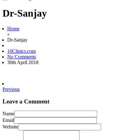
Dr-Sanjay
Home
»
Dr-Sanjay
10Clinics.com
No Comments
30th April 2018
Previous
Leave a Comment
Name
Email
Website