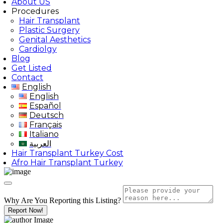
About US
Procedures
Hair Transplant
Plastic Surgery
Genital Aesthetics
Cardiolgy
Blog
Get Listed
Contact
English
English
Español
Deutsch
Français
Italiano
العربية
Hair Transplant Turkey Cost
Afro Hair Transplant Turkey
Why Are You Reporting this
Listing?
Report Now!