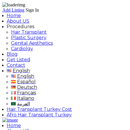
Add Listing
Sign In
Home
About US
Procedures
Hair Transplant
Plastic Surgery
Genital Aesthetics
Cardiolgy
Blog
Get Listed
Contact
English
English
Español
Deutsch
Français
Italiano
العربية
Hair Transplant Turkey Cost
Afro Hair Transplant Turkey
Home