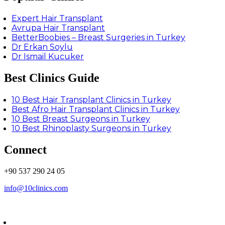
Expert Hair Transplant
Avrupa Hair Transplant
BetterBoobies – Breast Surgeries in Turkey
Dr Erkan Soylu
Dr Ismail Kucuker
Best Clinics Guide
10 Best Hair Transplant Clinics in Turkey
Best Afro Hair Transplant Clinics in Turkey
10 Best Breast Surgeons in Turkey
10 Best Rhinoplasty Surgeons in Turkey
Connect
+90 537 290 24 05
info@10clinics.com