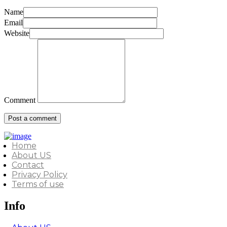
Name
Email
Website
Comment
Home
About US
Contact
Privacy Policy
Terms of use
Info