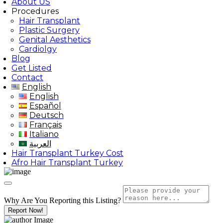
About US
Procedures
Hair Transplant
Plastic Surgery
Genital Aesthetics
Cardiolgy
Blog
Get Listed
Contact
English
English
Español
Deutsch
Français
Italiano
العربية
Hair Transplant Turkey Cost
Afro Hair Transplant Turkey
Why Are You Reporting this
Listing?
Report Now!