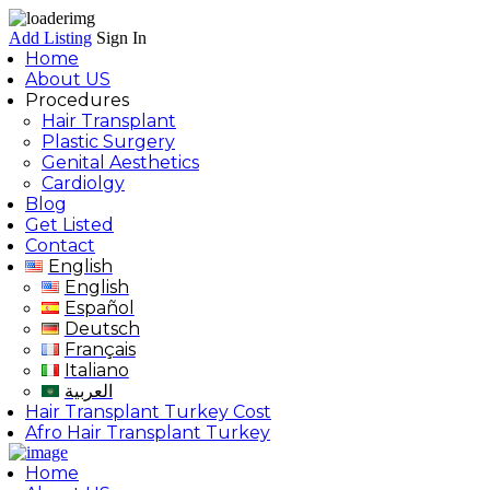
Add Listing
Sign In
Home
About US
Procedures
Hair Transplant
Plastic Surgery
Genital Aesthetics
Cardiolgy
Blog
Get Listed
Contact
English
English
Español
Deutsch
Français
Italiano
العربية
Hair Transplant Turkey Cost
Afro Hair Transplant Turkey
Home