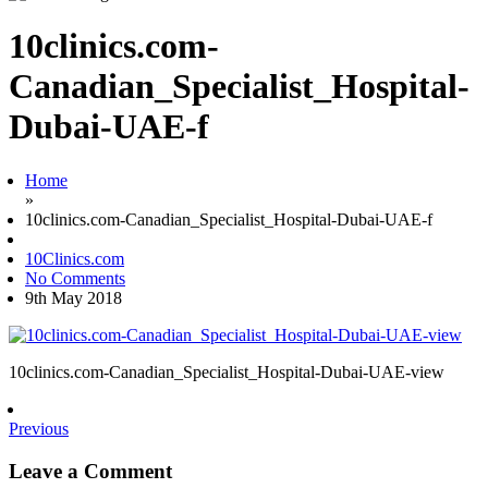
10clinics.com-
Canadian_Specialist_Hospital-
Dubai-UAE-f
Home
»
10clinics.com-Canadian_Specialist_Hospital-Dubai-UAE-f
10Clinics.com
No Comments
9th May 2018
10clinics.com-Canadian_Specialist_Hospital-Dubai-UAE-view
Previous
Leave a Comment