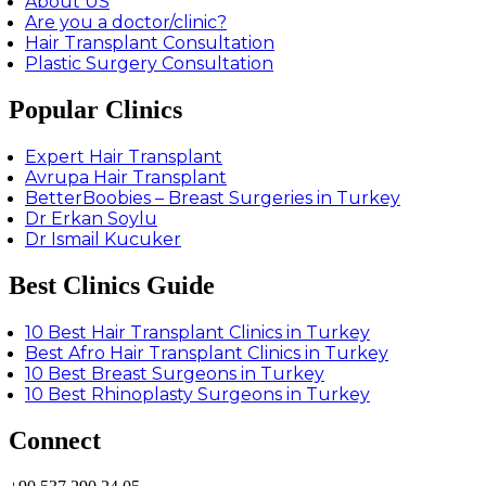
About US
Are you a doctor/clinic?
Hair Transplant Consultation
Plastic Surgery Consultation
Popular Clinics
Expert Hair Transplant
Avrupa Hair Transplant
BetterBoobies – Breast Surgeries in Turkey
Dr Erkan Soylu
Dr Ismail Kucuker
Best Clinics Guide
10 Best Hair Transplant Clinics in Turkey
Best Afro Hair Transplant Clinics in Turkey
10 Best Breast Surgeons in Turkey
10 Best Rhinoplasty Surgeons in Turkey
Connect