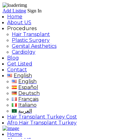
Add Listing
Sign In
Home
About US
Procedures
Hair Transplant
Plastic Surgery
Genital Aesthetics
Cardiolgy
Blog
Get Listed
Contact
English
English
Español
Deutsch
Français
Italiano
العربية
Hair Transplant Turkey Cost
Afro Hair Transplant Turkey
Home