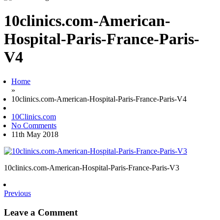
10clinics.com-American-
Hospital-Paris-France-Paris-
V4
Home
»
10clinics.com-American-Hospital-Paris-France-Paris-V4
10Clinics.com
No Comments
11th May 2018
10clinics.com-American-Hospital-Paris-France-Paris-V3
Previous
Leave a Comment