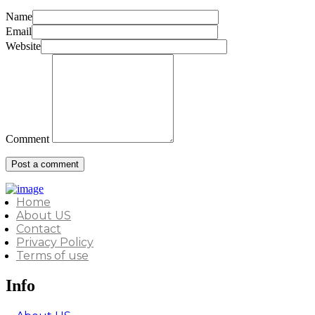
Name
Email
Website
Comment
Home
About US
Contact
Privacy Policy
Terms of use
Info