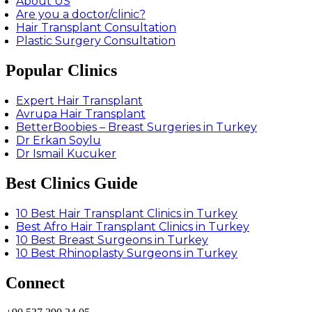
About US
Are you a doctor/clinic?
Hair Transplant Consultation
Plastic Surgery Consultation
Popular Clinics
Expert Hair Transplant
Avrupa Hair Transplant
BetterBoobies – Breast Surgeries in Turkey
Dr Erkan Soylu
Dr Ismail Kucuker
Best Clinics Guide
10 Best Hair Transplant Clinics in Turkey
Best Afro Hair Transplant Clinics in Turkey
10 Best Breast Surgeons in Turkey
10 Best Rhinoplasty Surgeons in Turkey
Connect