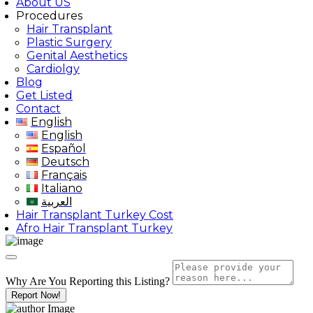
About US
Procedures
Hair Transplant
Plastic Surgery
Genital Aesthetics
Cardiolgy
Blog
Get Listed
Contact
English
English
Español
Deutsch
Français
Italiano
العربية
Hair Transplant Turkey Cost
Afro Hair Transplant Turkey
Why Are You Reporting this
Listing?
Report Now!