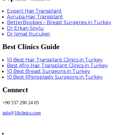
Expert Hair Transplant
Avrupa Hair Transplant
BetterBoobies – Breast Surgeries in Turkey
Dr Erkan Soylu
Dr Ismail Kucuker
Best Clinics Guide
10 Best Hair Transplant Clinics in Turkey
Best Afro Hair Transplant Clinics in Turkey
10 Best Breast Surgeons in Turkey
10 Best Rhinoplasty Surgeons in Turkey
Connect
+90 537 290 24 05
info@10clinics.com