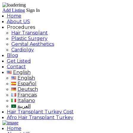
Add Listing
Sign In
Home
About US
Procedures
Hair Transplant
Plastic Surgery
Genital Aesthetics
Cardiolgy
Blog
Get Listed
Contact
English
English
Español
Deutsch
Français
Italiano
العربية
Hair Transplant Turkey Cost
Afro Hair Transplant Turkey
Home