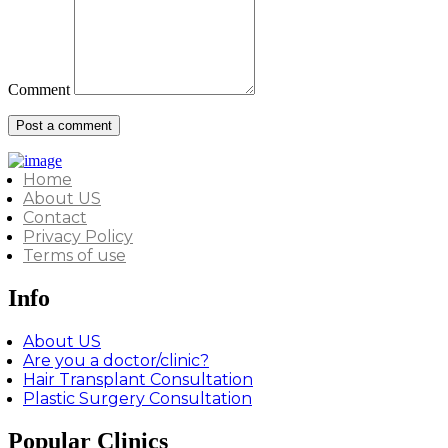
Comment
Home
About US
Contact
Privacy Policy
Terms of use
Info
About US
Are you a doctor/clinic?
Hair Transplant Consultation
Plastic Surgery Consultation
Popular Clinics