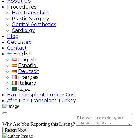
About US
Procedures
Hair Transplant
Plastic Surgery
Genital Aesthetics
Cardiolgy
Blog
Get Listed
Contact
English
English
Español
Deutsch
Français
Italiano
العربية
Hair Transplant Turkey Cost
Afro Hair Transplant Turkey
Why Are You Reporting this
Listing?
Report Now!