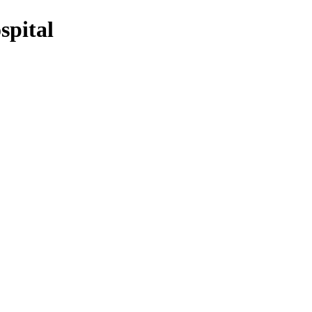
spital