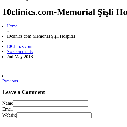
10clinics.com-Memorial Şişli Ho
Home
»
10clinics.com-Memorial Şişli Hospital
10Clinics.com
No Comments
2nd May 2018
Previous
Leave a Comment
Name
Email
Website