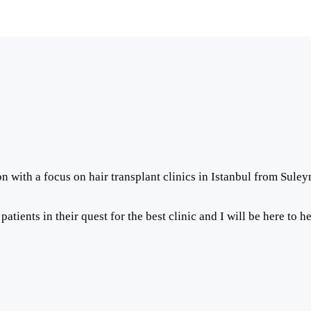
on with a focus on hair transplant clinics in Istanbul from Sule
ients in their quest for the best clinic and I will be here to h