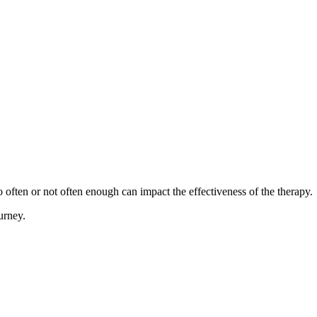
oo often or not often enough can impact the effectiveness of the therapy.
urney.