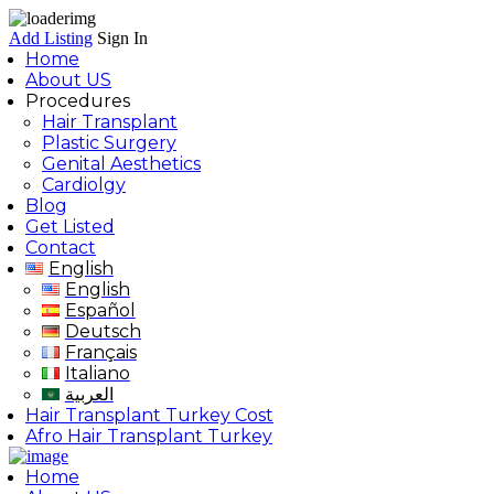
Add Listing
Sign In
Home
About US
Procedures
Hair Transplant
Plastic Surgery
Genital Aesthetics
Cardiolgy
Blog
Get Listed
Contact
English
English
Español
Deutsch
Français
Italiano
العربية
Hair Transplant Turkey Cost
Afro Hair Transplant Turkey
Home