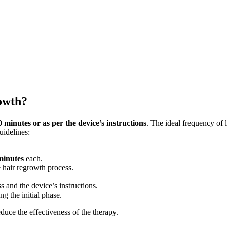
owth?
0 minutes or as per the device’s instructions
. The ideal frequency of 
idelines:
minutes
each.
e hair regrowth process.
 and the device’s instructions.
g the initial phase.
duce the effectiveness of the therapy.