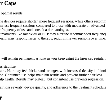
er Caps
optimal results:
e devices require shorter, more frequent sessions, while others recomm
om less frequent sessions compared to those with moderate or advanced h
he frequency of use and consult a dermatologist.
 treatments like minoxidil or PRP may alter the recommended frequency
health may respond faster to therapy, requiring fewer sessions over time.
 will remain permanent as long as you keep using the laser cap regularly
s stabilize.
airs. Hair may feel thicker and stronger, with increased density in thinn
. Continued use helps maintain results and prevent further hair loss.
p health. Results may plateau, but consistent use prevents regression.
ir loss severity, device quality, and adherence to the treatment schedule
y