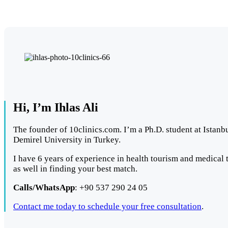
Hi, I’m Ihlas Ali
The founder of 10clinics.com. I’m a Ph.D. student at Istanb
Demirel University in Turkey.
I have 6 years of experience in health tourism and medical t
as well in finding your best match.
Calls/WhatsApp
: +90 537 290 24 05
Contact me today to schedule your free consultation
.