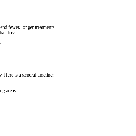
end fewer, longer treatments.
air loss.
.
. Here is a general timeline:
ing areas.
.