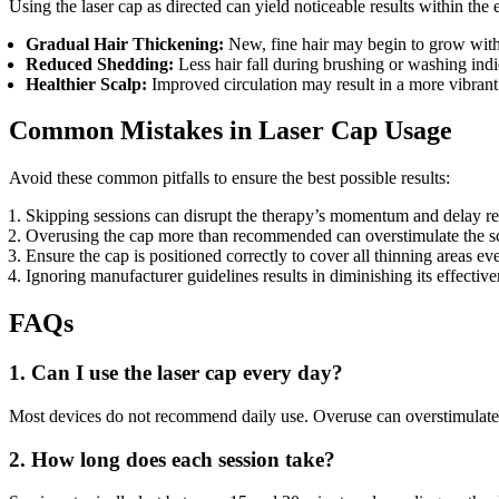
Using the laser cap as directed can yield noticeable results within the 
Gradual Hair Thickening:
New, fine hair may begin to grow with
Reduced Shedding:
Less hair fall during brushing or washing indi
Healthier Scalp:
Improved circulation may result in a more vibrant
Common Mistakes in Laser Cap Usage
Avoid these common pitfalls to ensure the best possible results:
Skipping sessions can disrupt the therapy’s momentum and delay res
Overusing the cap more than recommended can overstimulate the scal
Ensure the cap is positioned correctly to cover all thinning areas ev
Ignoring manufacturer guidelines results in diminishing its effective
FAQs
1. Can I use the laser cap every day?
Most devices do not recommend daily use. Overuse can overstimulate t
2. How long does each session take?