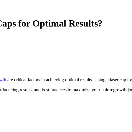
aps for Optimal Results?
owth
are critical factors in achieving optimal results. Using a laser cap t
fluencing results, and best practices to maximize your hair regrowth jo