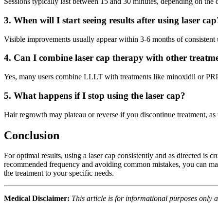
Sessions typically last between 15 and 30 minutes, depending on the d
3. When will I start seeing results after using laser cap
Visible improvements usually appear within 3-6 months of consistent 
4. Can I combine laser cap therapy with other treatm
Yes, many users combine LLLT with treatments like minoxidil or PRP f
5. What happens if I stop using the laser cap?
Hair regrowth may plateau or reverse if you discontinue treatment, as t
Conclusion
For optimal results, using a laser cap consistently and as directed is 
recommended frequency and avoiding common mistakes, you can maximize 
the treatment to your specific needs.
Medical Disclaimer:
This article is for informational purposes only 