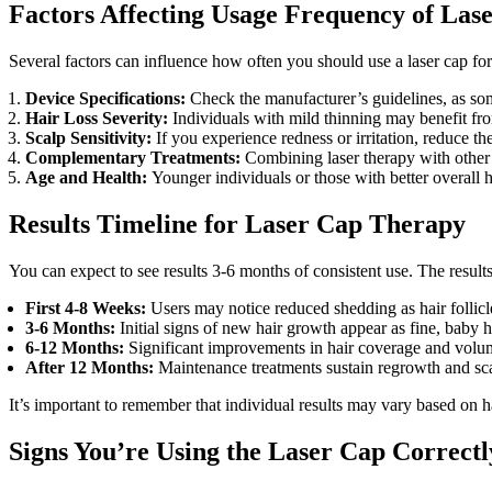
Factors Affecting Usage Frequency of Las
Several factors can influence how often you should use a laser cap for 
Device Specifications:
Check the manufacturer’s guidelines, as som
Hair Loss Severity:
Individuals with mild thinning may benefit fr
Scalp Sensitivity:
If you experience redness or irritation, reduce t
Complementary Treatments:
Combining laser therapy with other
Age and Health:
Younger individuals or those with better overall 
Results Timeline for Laser Cap Therapy
You can expect to see results 3-6 months of consistent use. The results
First 4-8 Weeks:
Users may notice reduced shedding as hair follicle
3-6 Months:
Initial signs of new hair growth appear as fine, baby h
6-12 Months:
Significant improvements in hair coverage and volume
After 12 Months:
Maintenance treatments sustain regrowth and scal
It’s important to remember that individual results may vary based on ha
Signs You’re Using the Laser Cap Correctl