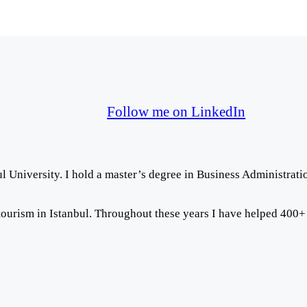
Follow me on LinkedIn
ul University. I hold a master’s degree in Business Administrati
ourism in Istanbul. Throughout these years I have helped 400+ pat