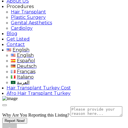
About US
Procedures
Hair Transplant
Plastic Surgery
Genital Aesthetics
Cardiolgy
Blog
Get Listed
Contact
English
English
Español
Deutsch
Français
Italiano
العربية
Hair Transplant Turkey Cost
Afro Hair Transplant Turkey
Why Are You Reporting this
Listing?
Report Now!