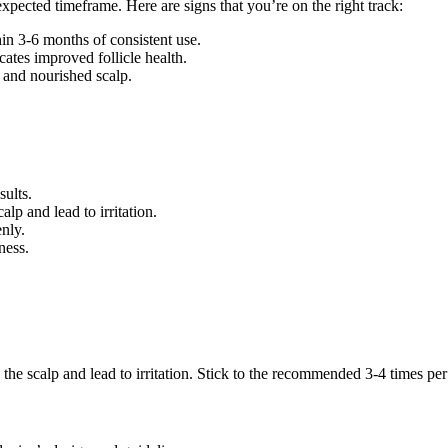
expected timeframe. Here are signs that you’re on the right track:
in 3-6 months of consistent use.
cates improved follicle health.
 and nourished scalp.
ults.
p and lead to irritation.
enly.
ness.
he scalp and lead to irritation. Stick to the recommended 3-4 times pe