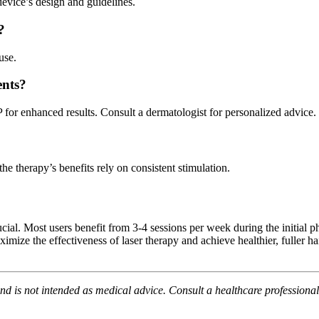
evice’s design and guidelines.
?
use.
ents?
or enhanced results. Consult a dermatologist for personalized advice.
he therapy’s benefits rely on consistent stimulation.
crucial. Most users benefit from 3-4 sessions per week during the initia
the effectiveness of laser therapy and achieve healthier, fuller hair.
and is not intended as medical advice. Consult a healthcare professional