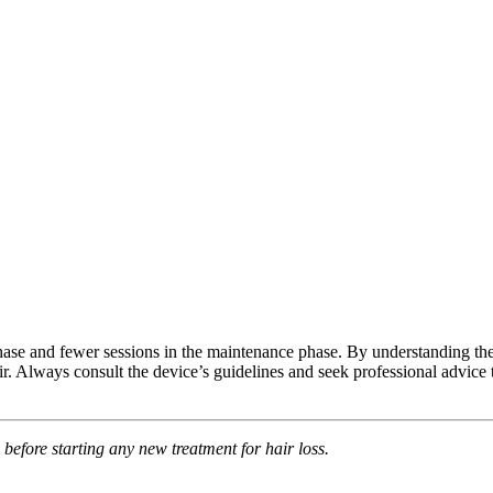
l phase and fewer sessions in the maintenance phase. By understanding th
 Always consult the device’s guidelines and seek professional advice t
 before starting any new treatment for hair loss.