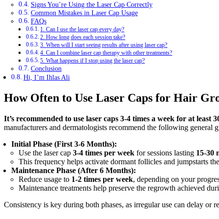
Signs You’re Using the Laser Cap Correctly
Common Mistakes in Laser Cap Usage
FAQs
1. Can I use the laser cap every day?
2. How long does each session take?
3. When will I start seeing results after using laser cap?
4. Can I combine laser cap therapy with other treatments?
5. What happens if I stop using the laser cap?
Conclusion
Hi, I’m Ihlas Ali
How Often to Use Laser Caps for Hair Gr
It’s recommended to use laser caps 3-4 times a week for at least 3
manufacturers and dermatologists recommend the following general gu
Initial Phase (First 3-6 Months):
Use the laser cap
3-4 times per week
for sessions lasting
15-30 
This frequency helps activate dormant follicles and jumpstarts th
Maintenance Phase (After 6 Months):
Reduce usage to
1-2 times per week
, depending on your progress
Maintenance treatments help preserve the regrowth achieved durin
Consistency is key during both phases, as irregular use can delay or re