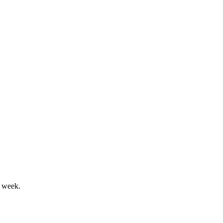
r week.