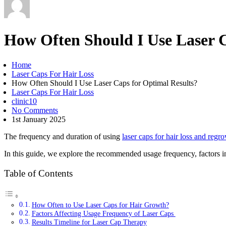
How Often Should I Use Laser C
Home
Laser Caps For Hair Loss
How Often Should I Use Laser Caps for Optimal Results?
Laser Caps For Hair Loss
clinic10
No Comments
1st January 2025
The frequency and duration of using
laser caps for hair loss and regr
In this guide, we explore the recommended usage frequency, factors in
Table of Contents
How Often to Use Laser Caps for Hair Growth?
Factors Affecting Usage Frequency of Laser Caps
Results Timeline for Laser Cap Therapy