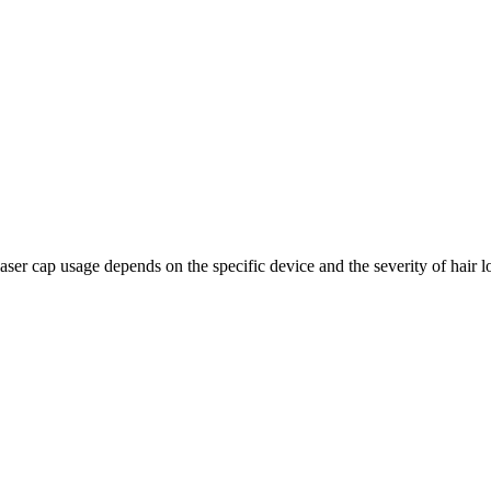
laser cap usage depends on the specific device and the severity of hair l