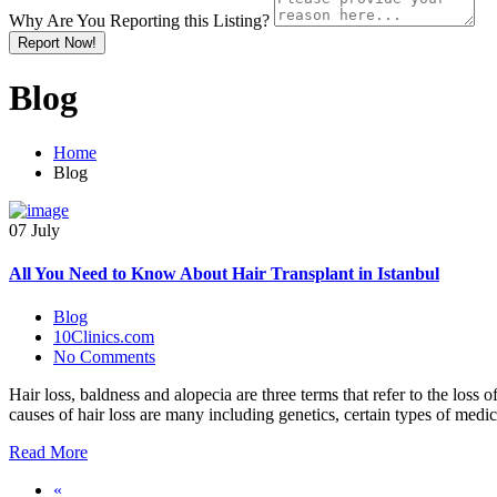
Why Are You Reporting this
Listing?
Report Now!
Blog
Home
Blog
07 July
All You Need to Know About Hair Transplant in Istanbul
Blog
10Clinics.com
No Comments
Hair loss, baldness and alopecia are three terms that refer to the loss o
causes of hair loss are many including genetics, certain types of medi
Read More
«