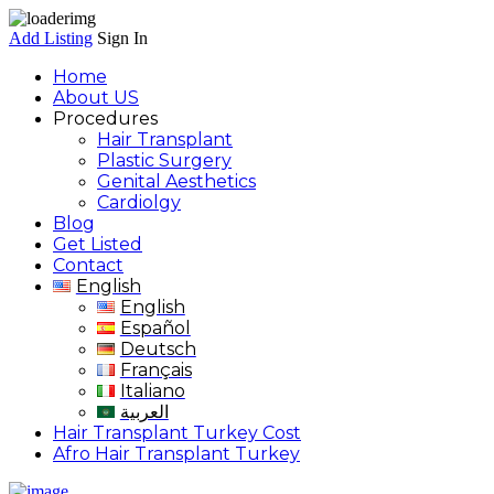
Add Listing
Sign In
Home
About US
Procedures
Hair Transplant
Plastic Surgery
Genital Aesthetics
Cardiolgy
Blog
Get Listed
Contact
English
English
Español
Deutsch
Français
Italiano
العربية
Hair Transplant Turkey Cost
Afro Hair Transplant Turkey