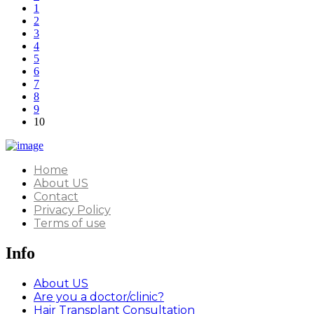
1
2
3
4
5
6
7
8
9
10
Home
About US
Contact
Privacy Policy
Terms of use
Info
About US
Are you a doctor/clinic?
Hair Transplant Consultation