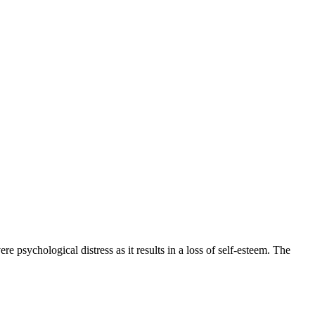
re psychological distress as it results in a loss of self-esteem. The