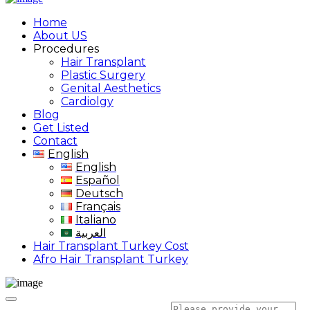
Home
About US
Procedures
Hair Transplant
Plastic Surgery
Genital Aesthetics
Cardiolgy
Blog
Get Listed
Contact
English
English
Español
Deutsch
Français
Italiano
العربية
Hair Transplant Turkey Cost
Afro Hair Transplant Turkey