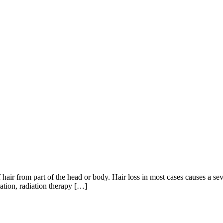
f hair from part of the head or body. Hair loss in most cases causes a seve
cation, radiation therapy […]