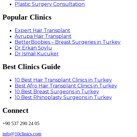
Plastic Surgery Consultation
Popular Clinics
Expert Hair Transplant
Avrupa Hair Transplant
BetterBoobies – Breast Surgeries in Turkey
Dr Erkan Soylu
Dr Ismail Kucuker
Best Clinics Guide
10 Best Hair Transplant Clinics in Turkey
Best Afro Hair Transplant Clinics in Turkey
10 Best Breast Surgeons in Turkey
10 Best Rhinoplasty Surgeons in Turkey
Connect
+90 537 290 24 05
info@10clinics.com