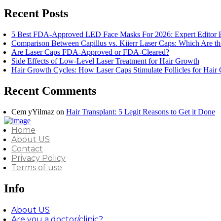
Recent Posts
5 Best FDA-Approved LED Face Masks For 2026: Expert Editor 
Comparison Between Capillus vs. Kiierr Laser Caps: Which Are th
Are Laser Caps FDA-Approved or FDA-Cleared?
Side Effects of Low-Level Laser Treatment for Hair Growth
Hair Growth Cycles: How Laser Caps Stimulate Follicles for Hair
Recent Comments
Cem yYilmaz
on
Hair Transplant: 5 Legit Reasons to Get it Done
Home
About US
Contact
Privacy Policy
Terms of use
Info
About US
Are you a doctor/clinic?