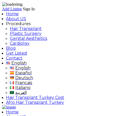
Add Listing
Sign In
Home
About US
Procedures
Hair Transplant
Plastic Surgery
Genital Aesthetics
Cardiolgy
Blog
Get Listed
Contact
English
English
Español
Deutsch
Français
Italiano
العربية
Hair Transplant Turkey Cost
Afro Hair Transplant Turkey
Home