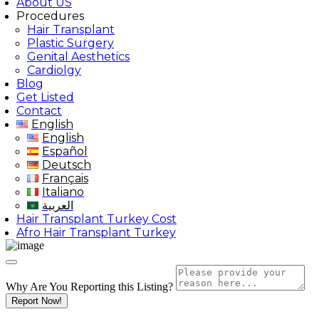
About US
Procedures
Hair Transplant
Plastic Surgery
Genital Aesthetics
Cardiolgy
Blog
Get Listed
Contact
English
English
Español
Deutsch
Français
Italiano
العربية
Hair Transplant Turkey Cost
Afro Hair Transplant Turkey
Why Are You Reporting this
Listing?
Report Now!