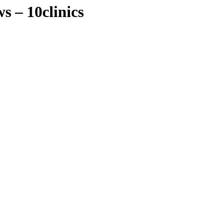
s – 10clinics