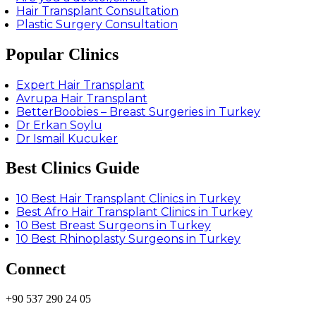
Hair Transplant Consultation
Plastic Surgery Consultation
Popular Clinics
Expert Hair Transplant
Avrupa Hair Transplant
BetterBoobies – Breast Surgeries in Turkey
Dr Erkan Soylu
Dr Ismail Kucuker
Best Clinics Guide
10 Best Hair Transplant Clinics in Turkey
Best Afro Hair Transplant Clinics in Turkey
10 Best Breast Surgeons in Turkey
10 Best Rhinoplasty Surgeons in Turkey
Connect
+90 537 290 24 05