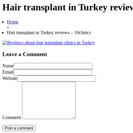
Hair transplant in Turkey review
Home
»
Hair transplant in Turkey reviews – 10clinics
Leave a Comment
Name
Email
Website
Comment