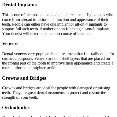
Dental Implants
This is one of the most demanded dental treatments by patients who
come from abroad to restore the function and appearance of their
teeth. People can either have one implant or all-on-4 implants to
support full arch teeth. Another option is having all-on-6 implants.
Your dentist will determine the best course of treatment.
Veneers
Dental veneers very popular dental treatment that is usually done for
cosmetic purposes. Veneers are thin shell layers that are placed on
the frontal part of the tooth to improve their appearance and create a
more uniform and brighter smile.
Crowns and Bridges
Crowns and bridges are ideal for people with damaged or missing
teeth. They are great dental treatments to protect and restore the
strength of your teeth.
Orthodontics