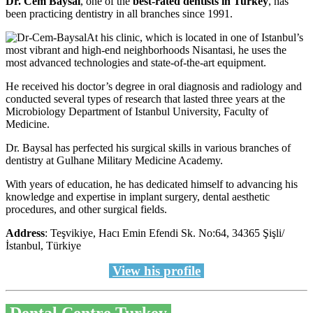
Dr. Cem Baysal
, one of the
best-rated dentists in Turkey
, has
been practicing dentistry in all branches since 1991.
At his clinic, which is located in one of Istanbul’s
most vibrant and high-end neighborhoods Nisantasi, he uses the
most advanced technologies and state-of-the-art equipment.
He received his doctor’s degree in oral diagnosis and radiology and
conducted several types of research that lasted three years at the
Microbiology Department of Istanbul University, Faculty of
Medicine.
Dr. Baysal has perfected his surgical skills in various branches of
dentistry at Gulhane Military Medicine Academy.
With years of education, he has dedicated himself to advancing his
knowledge and expertise in implant surgery, dental aesthetic
procedures, and other surgical fields.
Address
: Teşvikiye, Hacı Emin Efendi Sk. No:64, 34365 Şişli/
İstanbul, Türkiye
View his profile