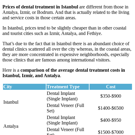
Prices of dental treatment in Istanbul
are different from those in
Antalya, Izmir, or Bodrum. And that is actually related to the living
and service costs in those certain areas.
In Istanbul, prices tend to be slightly cheaper than in other coastal
and tourist cities such as Izmir, Antalya, and Fethiye.
That’s due to the fact that in Istanbul there is an abundant choice of
dental clinics scattered all over the city whereas, in the coastal areas,
they are more concentrated in expensive neighborhoods, especially
those clinics that are famous among international visitors.
Here is a
comparison of the average dental treatment costs in
Istanbul, Izmir, and Antalya
.
City
Treatment Type
Cost
Dental Implant
$350-$900
(Single Implant)
Istanbul
Dental Veneer (Full
$1400-$6500
Set)
Dental Implant
$400-$950
(Single Implant)
Antalya
Dental Veneer (Full
$1500-$7000
Set)