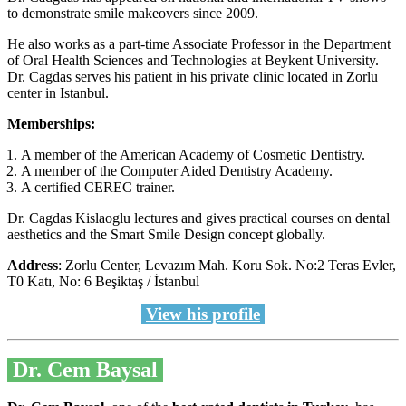
to demonstrate smile makeovers since 2009.
He also works as a part-time Associate Professor in the Department
of Oral Health Sciences and Technologies at Beykent University.
Dr. Cagdas serves his patient in his private clinic located in Zorlu
center in Istanbul.
Memberships:
A member of the American Academy of Cosmetic Dentistry.
A member of the Computer Aided Dentistry Academy.
A certified CEREC trainer.
Dr. Cagdas Kislaoglu lectures and gives practical courses on dental
aesthetics and the Smart Smile Design concept globally.
Address
: Zorlu Center, Levazım Mah. Koru Sok. No:2 Teras Evler,
T0 Katı, No: 6 Beşiktaş / İstanbul
View his profile
Dr. Cem Baysal