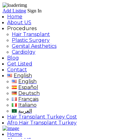
Add Listing
Sign In
Home
About US
Procedures
Hair Transplant
Plastic Surgery
Genital Aesthetics
Cardiolgy
Blog
Get Listed
Contact
English
English
Español
Deutsch
Français
Italiano
العربية
Hair Transplant Turkey Cost
Afro Hair Transplant Turkey
Home