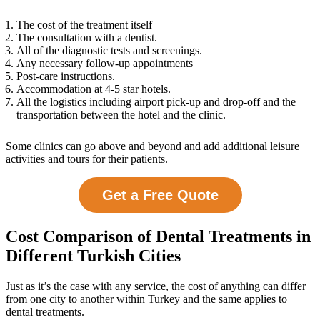
The cost of the treatment itself
The consultation with a dentist.
All of the diagnostic tests and screenings.
Any necessary follow-up appointments
Post-care instructions.
Accommodation at 4-5 star hotels.
All the logistics including airport pick-up and drop-off and the
transportation between the hotel and the clinic.
Some clinics can go above and beyond and add additional leisure
activities and tours for their patients.
Get a Free Quote
Cost Comparison of Dental Treatments in
Different Turkish Cities
Just as it’s the case with any service, the cost of anything can differ
from one city to another within Turkey and the same applies to
dental treatments.