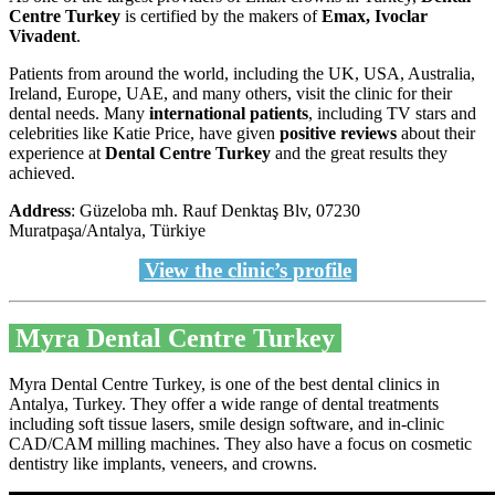
Centre Turkey
is certified by the makers of
Emax, Ivoclar
Vivadent
.
Patients from around the world, including the UK, USA, Australia,
Ireland, Europe, UAE, and many others, visit the clinic for their
dental needs. Many
international patients
, including TV stars and
celebrities like Katie Price, have given
positive reviews
about their
experience at
Dental Centre Turkey
and the great results they
achieved.
Address
: Güzeloba mh. Rauf Denktaş Blv, 07230
Muratpaşa/Antalya, Türkiye
View the clinic’s profile
Myra Dental Centre Turkey
Myra Dental Centre Turkey, is one of the best dental clinics in
Antalya, Turkey. They offer a wide range of dental treatments
including soft tissue lasers, smile design software, and in-clinic
CAD/CAM milling machines. They also have a focus on cosmetic
dentistry like implants, veneers, and crowns.