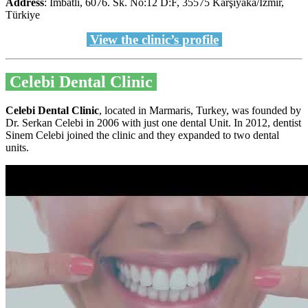
Address
: İmbatlı, 6076. Sk. No:12 D:F, 35575 Karşıyaka/İzmir,
Türkiye
View the clinic’s profile
Celebi Dental Clinic
Celebi Dental Clinic
, located in Marmaris, Turkey, was founded by
Dr. Serkan Celebi in 2006 with just one dental Unit. In 2012, dentist
Sinem Celebi joined the clinic and they expanded to two dental
units.