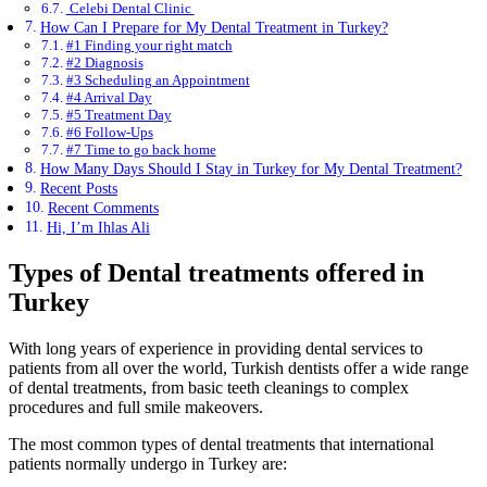
Celebi Dental Clinic
How Can I Prepare for My Dental Treatment in Turkey?
#1 Finding your right match
#2 Diagnosis
#3 Scheduling an Appointment
#4 Arrival Day
#5 Treatment Day
#6 Follow-Ups
#7 Time to go back home
How Many Days Should I Stay in Turkey for My Dental Treatment?
Recent Posts
Recent Comments
Hi, I’m Ihlas Ali
Types of Dental treatments offered in
Turkey
With long years of experience in providing dental services to
patients from all over the world, Turkish dentists offer a wide range
of dental treatments, from basic teeth cleanings to complex
procedures and full smile makeovers.
The most common types of dental treatments that international
patients normally undergo in Turkey are: