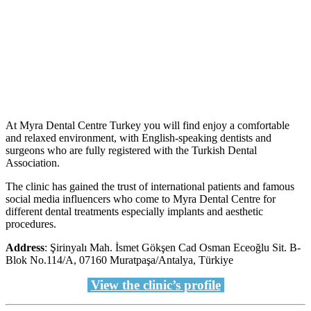
At Myra Dental Centre Turkey you will find enjoy a comfortable
and relaxed environment, with English-speaking dentists and
surgeons who are fully registered with the Turkish Dental
Association.
The clinic has gained the trust of international patients and famous
social media influencers who come to Myra Dental Centre for
different dental treatments especially implants and aesthetic
procedures.
Address
: Şirinyalı Mah. İsmet Gökşen Cad Osman Eceoğlu Sit. B-
Blok No.114/A, 07160 Muratpaşa/Antalya, Türkiye
View the clinic’s profile