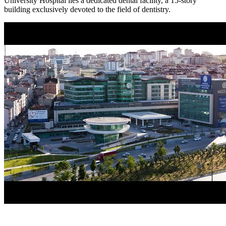
University Hospital lies a dedicated dental facility, a 15-story
building exclusively devoted to the field of dentistry.