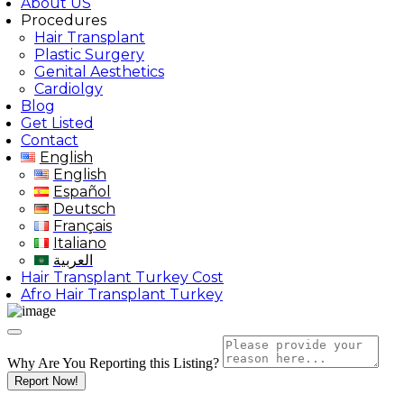
About US
Procedures
Hair Transplant
Plastic Surgery
Genital Aesthetics
Cardiolgy
Blog
Get Listed
Contact
English
English
Español
Deutsch
Français
Italiano
العربية
Hair Transplant Turkey Cost
Afro Hair Transplant Turkey
Why Are You Reporting this
Listing?
Report Now!