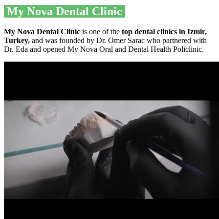
My Nova Dental Clinic
My Nova Dental Clinic
is one of the
top dental clinics in Izmir,
Turkey,
and was founded by Dr. Omer Sarac who partnered with
Dr. Eda and opened My Nova Oral and Dental Health Policlinic.