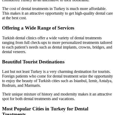
The cost of dental treatments in Turkey is much more affordable.
This makes it an attractive opportunity to get high-quality dental care
at the best cost.
Offering a Wide Range of Services
Turkish dental clinics offer a wide variety of dental treatments
ranging from full check-ups to more personalized treatments tailored
to each patient’s needs such as dental implants, crowns, bridges, and
dental veneers.
Beautiful Tourist Destinations
Last but not least Turkey is a very charming destination for tourists.
Foreign patients who come for dental treatment seize the opportunity
to enjoy the beauty of Turkish cities such as Istanbul, Izmir, Antalya,
Bodrum, and Marmaris.
Their unique mixture of history and modernity makes it an attractive
spot for both dental treatments and vacations.
Most Popular Cities in Turkey for Dental
Treatments