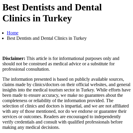
Best Dentists and Dental
Clinics in Turkey
Home
Best Dentists and Dental Clinics in Turkey
Disclaimer:
This article is for informational purposes only and
should not be construed as medical advice or a substitute for
professional consultation.
The information presented is based on publicly available sources,
claims made by clinics/doctors on their official websites, and general
insights into the medical tourism sector in Turkey. While efforts have
been made to ensure accuracy, we make no guarantees about the
completeness or reliability of the information provided. The
selection of clinics and doctors is impartial, and we are not affiliated
with any of those mentioned, nor do we endorse or guarantee their
services or outcomes. Readers are encouraged to independently
verify credentials and consult with qualified professionals before
making any medical decisions.