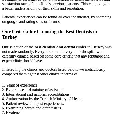
satisfaction rates of the clinic’s previous patients. This can give you
a better understanding of their skills and reputation.
Patients’ experiences can be found all over the internet, by searching
on google and rating sites or forums.
Our Criteria for Choosing the Best Dentists in
Turkey
Our selection of the
best dentists and dental clinics in Turkey
was
not made randomly. Every doctor and every clinic/hospital was
carefully curated based on some core criteria that any reputable and
expert clinic should have.
In selecting the clinics and doctors listed below, we meticulously
compared them against other clinics in terms of:
Years of experience.
Experience and training of assistants.
International and national accreditations.
Authorization by the Turkish Ministry of Health.
Patient review and past experiences.
Examining before and after results.
Hygiene.