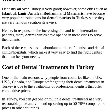
Dentistry all over Turkey is very good; however, some cities such as
Istanbul, Izmir, Antalya, Bodrum, and Marmaris
have become
very popular destinations for
dental tourists in Turkey
since they
are very famous vacation gateways.
Hence, in response to the increasing demand from international
patients, many
dental clinics
have opened in these cities to serve
their clients.
Each of these cities has an abundant number of dentists and dental
clinics/hospitals, which make it very easy to find the right dentist
that matches your needs.
Cost of Dental Treatments in Turkey
One of the main reasons why people from countries like the UK,
USA, Canada, and Europe prefer getting their dental treatments in
Turkey is due to the availability of professional dentists that offer
competitive prices.
In Turkey, you can get one or multiple dental treatments at a very
reasonable price and you end up saving up to 50-70% compared to
prices in other countries.