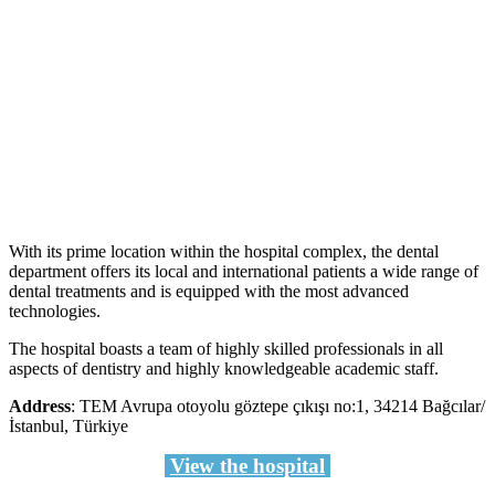
With its prime location within the hospital complex, the dental
department offers its local and international patients a wide range of
dental treatments and is equipped with the most advanced
technologies.
The hospital boasts a team of highly skilled professionals in all
aspects of dentistry and highly knowledgeable academic staff.
Address
: TEM Avrupa otoyolu göztepe çıkışı no:1, 34214 Bağcılar/
İstanbul, Türkiye
View the hospital