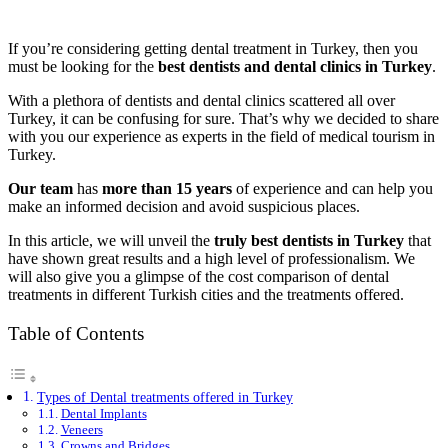
If you’re considering getting dental treatment in Turkey, then you
must be looking for the
best dentists and dental clinics in Turkey
.
With a plethora of dentists and dental clinics scattered all over
Turkey, it can be confusing for sure. That’s why we decided to share
with you our experience as experts in the field of medical tourism in
Turkey.
Our team
has
more than 15 years
of experience and can help you
make an informed decision and avoid suspicious places.
In this article, we will unveil the
truly best dentists in Turkey
that
have shown great results and a high level of professionalism. We
will also give you a glimpse of the cost comparison of dental
treatments in different Turkish cities and the treatments offered.
Table of Contents
Types of Dental treatments offered in Turkey
Dental Implants
Veneers
Crowns and Bridges