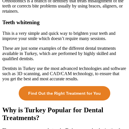
Orthodontics is a branch of dentistry that treats misalignment of the
teeth or corrects bite problems usually by using braces, aligners, or
retainers.
Teeth whitening
This is a very simple and quick way to brighten your teeth and
improve your smile which doesn’t require many sessions.
These are just some examples of the different dental treatments
available in Turkey, which are performed by highly skilled and
qualified dentists.
Dentists in Turkey use the most advanced technologies and software
such as 3D scanning, and CAD/CAM technology, to ensure that
you get the best and most accurate results.
Find Out the Right Treatment for You
Why is Turkey Popular for Dental
Treatments?