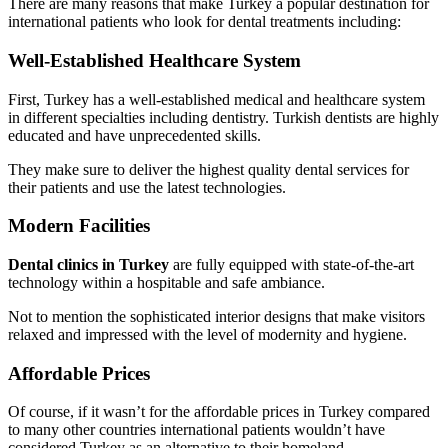
There are many reasons that make Turkey a popular destination for
international patients who look for dental treatments including:
Well-Established Healthcare System
First, Turkey has a well-established medical and healthcare system
in different specialties including dentistry. Turkish dentists are highly
educated and have unprecedented skills.
They make sure to deliver the highest quality dental services for
their patients and use the latest technologies.
Modern Facilities
Dental clinics in Turkey
are fully equipped with state-of-the-art
technology within a hospitable and safe ambiance.
Not to mention the sophisticated interior designs that make visitors
relaxed and impressed with the level of modernity and hygiene.
Affordable Prices
Of course, if it wasn’t for the affordable prices in Turkey compared
to many other countries international patients wouldn’t have
considered Turkey as an alternative to their homeland.