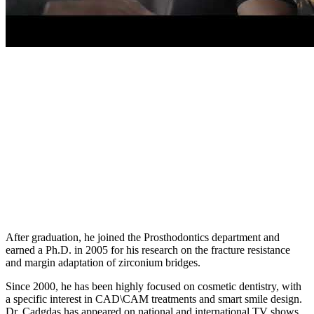
After graduation, he joined the Prosthodontics department and
earned a Ph.D. in 2005 for his research on the fracture resistance
and margin adaptation of zirconium bridges.
Since 2000, he has been highly focused on cosmetic dentistry, with
a specific interest in CAD\CAM treatments and smart smile design.
Dr. Cadgdas has appeared on national and international TV shows