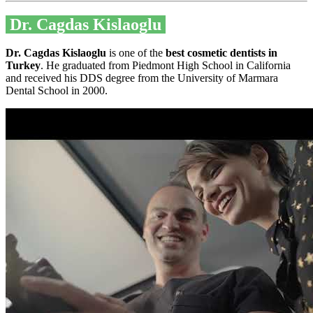
Dr. Cagdas Kislaoglu
Dr. Cagdas Kislaoglu
is one of the
best cosmetic dentists in
Turkey
. He graduated from Piedmont High School in California
and received his DDS degree from the University of Marmara
Dental School in 2000.