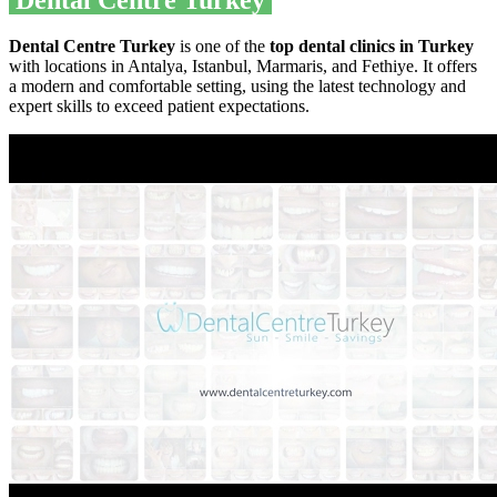
Dental Centre Turkey
Dental Centre Turkey
is one of the
top dental clinics in Turkey
with locations in Antalya, Istanbul, Marmaris, and Fethiye. It offers
a modern and comfortable setting, using the latest technology and
expert skills to exceed patient expectations.