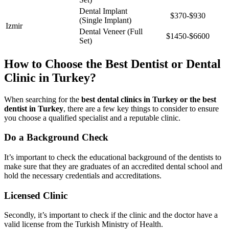
Dental Implant
$370-$930
(Single Implant)
Izmir
Dental Veneer (Full
$1450-$6600
Set)
How to Choose the Best Dentist or Dental
Clinic in Turkey?
When searching for the
best dental clinics in Turkey or the best
dentist in Turkey
, there are a few key things to consider to ensure
you choose a qualified specialist and a reputable clinic.
Do a Background Check
It’s important to check the educational background of the dentists to
make sure that they are graduates of an accredited dental school and
hold the necessary credentials and accreditations.
Licensed Clinic
Secondly, it’s important to check if the clinic and the doctor have a
valid license from the Turkish Ministry of Health.