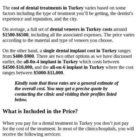
The
cost of dental treatments in Turkey
varies based on some
factors including the type of treatment you’ll be getting, the dentist’s
experience and reputation, and the city.
On average, a full set of
dental veneers in Turkey costs
around
$1500-$6500
, including all the associated expenses. The price varies
according to the material and type of veneers you choose.
On the other hand, a
single dental implant cost in Turkey
ranges
from
$400-$900
. There are two other options as we have discussed
earlier, the
all-0n-4 implant in Turkey
which costs between
$4500-$10,000,
and the
all-on-6 implant in Turkey
where the cost
ranges between
$5000-$11,000
.
Kindly note that these rates are a general estimate of
the overall cost. You may get a precise quote by
contacting the clinic and visiting their profiles listed
below.
What is Included in the Price?
When you pay for a dental treatment in Turkey you don’t just pay
for the cost of the treatment. In most of the clinics/hospitals, you will
receive the following services: