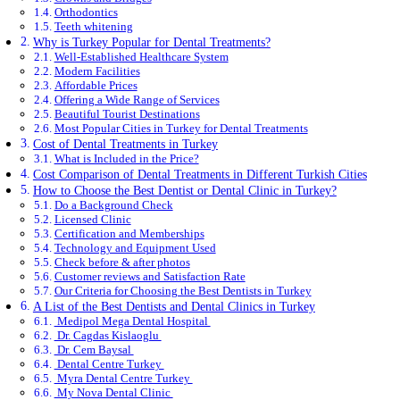
Orthodontics
Teeth whitening
Why is Turkey Popular for Dental Treatments?
Well-Established Healthcare System
Modern Facilities
Affordable Prices
Offering a Wide Range of Services
Beautiful Tourist Destinations
Most Popular Cities in Turkey for Dental Treatments
Cost of Dental Treatments in Turkey
What is Included in the Price?
Cost Comparison of Dental Treatments in Different Turkish Cities
How to Choose the Best Dentist or Dental Clinic in Turkey?
Do a Background Check
Licensed Clinic
Certification and Memberships
Technology and Equipment Used
Check before & after photos
Customer reviews and Satisfaction Rate
Our Criteria for Choosing the Best Dentists in Turkey
A List of the Best Dentists and Dental Clinics in Turkey
Medipol Mega Dental Hospital
Dr. Cagdas Kislaoglu
Dr. Cem Baysal
Dental Centre Turkey
Myra Dental Centre Turkey
My Nova Dental Clinic