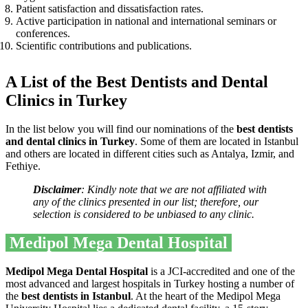
Patient satisfaction and dissatisfaction rates.
Active participation in national and international seminars or
conferences.
Scientific contributions and publications.
A List of the Best Dentists and Dental
Clinics in Turkey
In the list below you will find our nominations of the
best dentists
and dental clinics in Turkey
. Some of them are located in Istanbul
and others are located in different cities such as Antalya, Izmir, and
Fethiye.
Disclaimer
: Kindly note that we are not affiliated with
any of the clinics presented in our list; therefore, our
selection is considered to be unbiased to any clinic.
Medipol Mega Dental Hospital
Medipol Mega Dental Hospital
is a JCI-accredited and one of the
most advanced and largest hospitals in Turkey hosting a number of
the
best dentists in Istanbul
. At the heart of the Medipol Mega