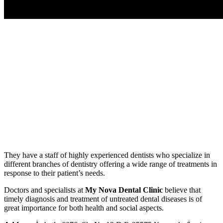
They have a staff of highly experienced dentists who specialize in
different branches of dentistry offering a wide range of treatments in
response to their patient’s needs.
Doctors and specialists at
My Nova Dental Clinic
believe that
timely diagnosis and treatment of untreated dental diseases is of
great importance for both health and social aspects.