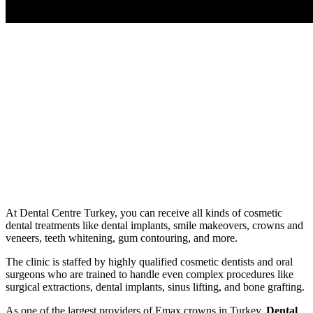
At Dental Centre Turkey, you can receive all kinds of cosmetic
dental treatments like dental implants, smile makeovers, crowns and
veneers, teeth whitening, gum contouring, and more.
The clinic is staffed by highly qualified cosmetic dentists and oral
surgeons who are trained to handle even complex procedures like
surgical extractions, dental implants, sinus lifting, and bone grafting.
As one of the largest providers of Emax crowns in Turkey,
Dental