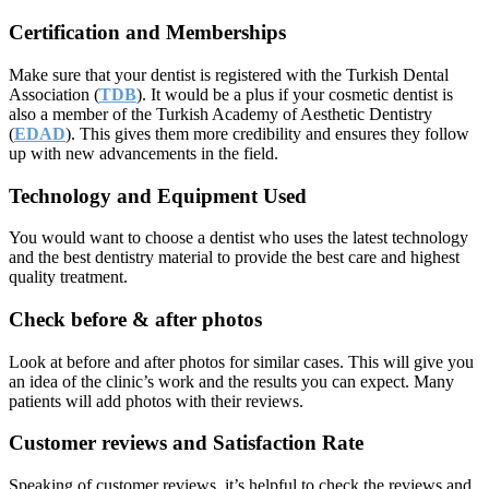
Certification and Memberships
Make sure that your dentist is registered with the Turkish Dental
Association (
TDB
). It would be a plus if your cosmetic dentist is
also a member of the Turkish Academy of Aesthetic Dentistry
(
EDAD
). This gives them more credibility and ensures they follow
up with new advancements in the field.
Technology and Equipment Used
You would want to choose a dentist who uses the latest technology
and the best dentistry material to provide the best care and highest
quality treatment.
Check before & after photos
Look at before and after photos for similar cases. This will give you
an idea of the clinic’s work and the results you can expect. Many
patients will add photos with their reviews.
Customer reviews and Satisfaction Rate
Speaking of customer reviews, it’s helpful to check the reviews and