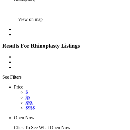
View on map
Results For
Rhinoplasty
Listings
See Filters
Price
$
$$
$$$
$$$$
Open Now
Click To See What Open Now