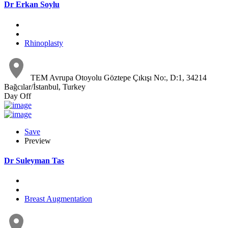
Dr Erkan Soylu
Rhinoplasty
TEM Avrupa Otoyolu Göztepe Çıkışı No:, D:1, 34214
Bağcılar/İstanbul, Turkey
Day Off
Save
Preview
Dr Suleyman Tas
Breast Augmentation