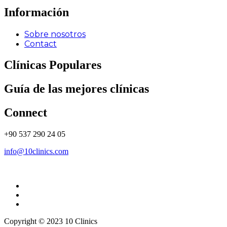
Información
Sobre nosotros
Contact
Clínicas Populares
Guía de las mejores clínicas
Connect
+90 537 290 24 05
info@10clinics.com
Copyright © 2023 10 Clinics