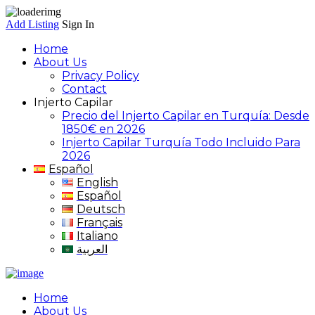
Add Listing
Sign In
Home
About Us
Privacy Policy
Contact
Injerto Capilar
Precio del Injerto Capilar en Turquía: Desde
1850€ en 2026
Injerto Capilar Turquía Todo Incluido Para
2026
Español
English
Español
Deutsch
Français
Italiano
العربية
Home
About Us