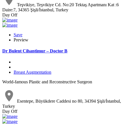
Teşvikiye, Teşvikiye Cd. No:20 Tektaş Apartmanı Kat :6
Daire:7, 34365 Şişli/İstanbul, Turkey
Day Off
Save
Preview
Dr Bulent Cihantimur – Doctor B
Breast Augmentation
World-famous Plastic and Reconstructive Surgeon
Esentepe, Büyükdere Caddesi no 80, 34394 Şişli/İstanbul,
Turkey
Day Off