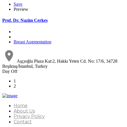
Save
Preview
Prof. Dr. Nazim Cerkes
Breast Augmentation
Aşçıoğlu Plaza Kat:2, Hakkı Yeten Cd. No: 17/6, 34728
Beşiktaş/İstanbul, Turkey
Day Off
1
2
Home
About Us
Privacy Policy
Contact