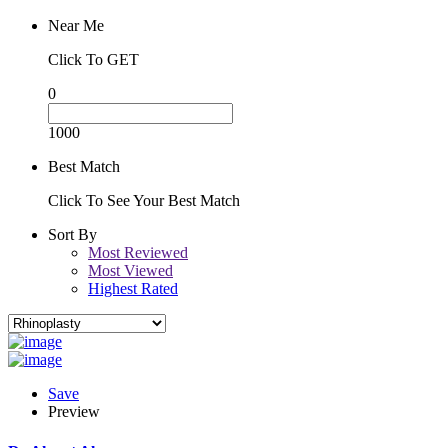
Near Me
Click To GET
0
1000
Best Match
Click To See Your Best Match
Sort By
Most Reviewed
Most Viewed
Highest Rated
Save
Preview