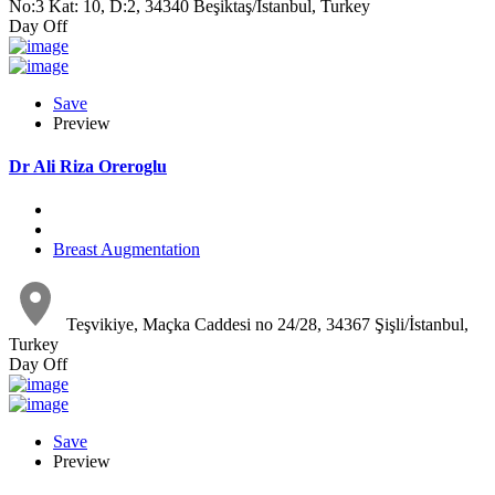
No:3 Kat: 10, D:2, 34340 Beşiktaş/İstanbul, Turkey
Day Off
Save
Preview
Dr Ali Riza Oreroglu
Breast Augmentation
Teşvikiye, Maçka Caddesi no 24/28, 34367 Şişli/İstanbul,
Turkey
Day Off
Save
Preview