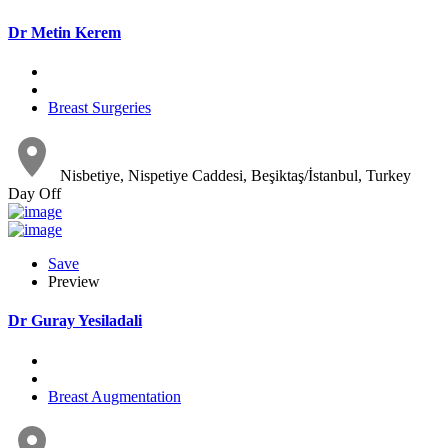
Dr Metin Kerem
Breast Surgeries
Nisbetiye, Nispetiye Caddesi, Beşiktaş/İstanbul, Turkey
Day Off
Save
Preview
Dr Guray Yesiladali
Breast Augmentation