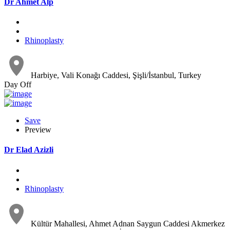
Dr Ahmet Alp
Rhinoplasty
Harbiye, Vali Konağı Caddesi, Şişli/İstanbul, Turkey
Day Off
Save
Preview
Dr Elad Azizli
Rhinoplasty
Kültür Mahallesi, Ahmet Adnan Saygun Caddesi Akmerkez