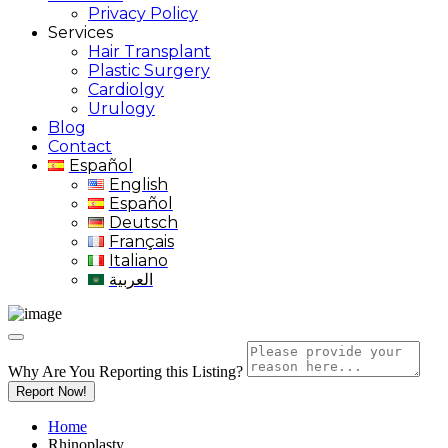
Privacy Policy
Services
Hair Transplant
Plastic Surgery
Cardiolgy
Urulogy
Blog
Contact
Español
English
Español
Deutsch
Français
Italiano
العربية
Why Are You Reporting this
Listing?
Report Now!
Home
Rhinoplasty