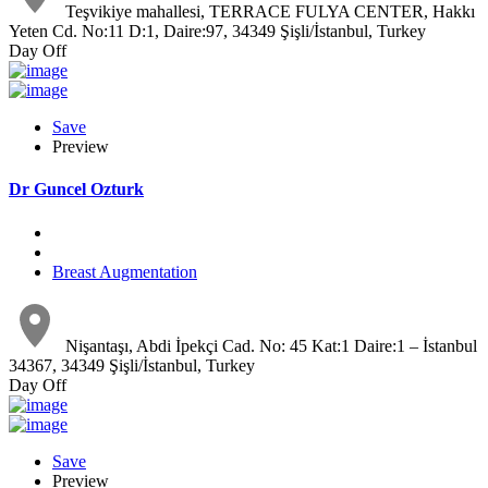
Teşvikiye mahallesi, TERRACE FULYA CENTER, Hakkı
Yeten Cd. No:11 D:1, Daire:97, 34349 Şişli/İstanbul, Turkey
Day Off
Save
Preview
Dr Guncel Ozturk
Breast Augmentation
Nişantaşı, Abdi İpekçi Cad. No: 45 Kat:1 Daire:1 – İstanbul
34367, 34349 Şişli/İstanbul, Turkey
Day Off
Save
Preview