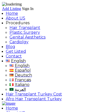
Add Listing
Sign In
Home
About US
Procedures
Hair Transplant
Plastic Surgery
Genital Aesthetics
Cardiolgy
Blog
Get Listed
Contact
English
English
Español
Deutsch
Français
Italiano
العربية
Hair Transplant Turkey Cost
Afro Hair Transplant Turkey
Home