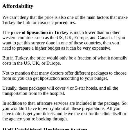
Affordability
We can’t deny that the price is also one of the main factors that make
Turkey the hub for cosmetic procedures.
The
price of liposuction in Turkey
is much lower than in other
western countries such as the US, UK, Europe, and Canada. If you
want to get this surgery done in one of these countries, then you
need to prepare a higher budget as it can be very expensive.
But in Turkey, the price would only be a fraction of what it normally
costs in the US, UK, or Europe.
Not to mention that many doctors offer different packages to choose
from so you can get liposuction according to your budget.
Usually, these packages will cover 4 or 5-star hotels, and all the
transportation from to the hospital.
In addition to that, aftercare services are included in the package. So,
you wouldn’t have to worry about all these preparations. All you
have to do is get your tickets and leave the rest for the clinic itself or
the agency you’re booking through.
Well-Established Healthcare System