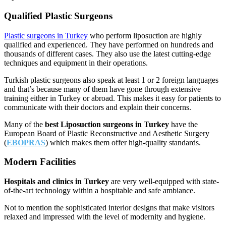
Qualified Plastic Surgeons
Plastic surgeons in Turkey
who perform liposuction are highly
qualified and experienced. They have performed on hundreds and
thousands of different cases. They also use the latest cutting-edge
techniques and equipment in their operations.
Turkish plastic surgeons also speak at least 1 or 2 foreign languages
and that’s because many of them have gone through extensive
training either in Turkey or abroad. This makes it easy for patients to
communicate with their doctors and explain their concerns.
Many of the
best Liposuction surgeons in Turkey
have the
European Board of Plastic Reconstructive and Aesthetic Surgery
(
EBOPRAS
) which makes them offer high-quality standards.
Modern Facilities
Hospitals and clinics in Turkey
are very well-equipped with state-
of-the-art technology within a hospitable and safe ambiance.
Not to mention the sophisticated interior designs that make visitors
relaxed and impressed with the level of modernity and hygiene.