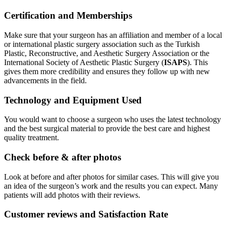
Certification and Memberships
Make sure that your surgeon has an affiliation and member of a local
or international plastic surgery association such as the Turkish
Plastic, Reconstructive, and Aesthetic Surgery Association or the
International Society of Aesthetic Plastic Surgery (
ISAPS
). This
gives them more credibility and ensures they follow up with new
advancements in the field.
Technology and Equipment Used
You would want to choose a surgeon who uses the latest technology
and the best surgical material to provide the best care and highest
quality treatment.
Check before & after photos
Look at before and after photos for similar cases. This will give you
an idea of the surgeon’s work and the results you can expect. Many
patients will add photos with their reviews.
Customer reviews and Satisfaction Rate