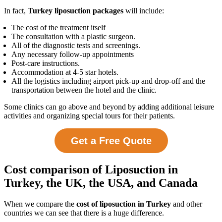
In fact,
Turkey liposuction packages
will include:
The cost of the treatment itself
The consultation with a plastic surgeon.
All of the diagnostic tests and screenings.
Any necessary follow-up appointments
Post-care instructions.
Accommodation at 4-5 star hotels.
All the logistics including airport pick-up and drop-off and the
transportation between the hotel and the clinic.
Some clinics can go above and beyond by adding additional leisure
activities and organizing special tours for their patients.
Get a Free Quote
Cost comparison of Liposuction in
Turkey, the UK, the USA, and Canada
When we compare the
cost of liposuction in Turkey
and other
countries we can see that there is a huge difference.