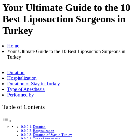
Your Ultimate Guide to the 10
Best Liposuction Surgeons in
Turkey
Home
Your Ultimate Guide to the 10 Best Liposuction Surgeons in
Turkey
Duration
Hospitalization
Duration of Stay in Turkey
Type of Anesthesia
Performed by
Table of Contents
Duration
Hospitalization
Duration of Stay in Turkey
Type of Anesthesia