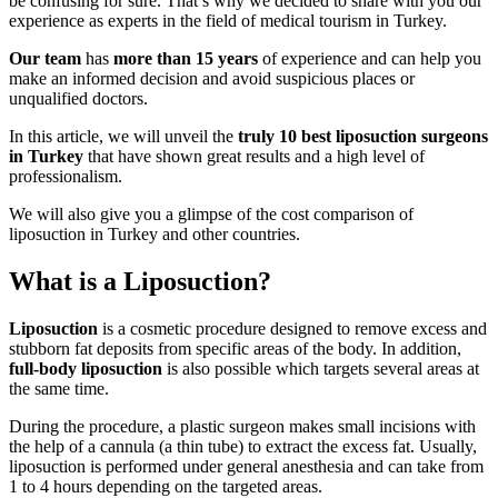
be confusing for sure. That’s why we decided to share with you our
experience as experts in the field of medical tourism in Turkey.
Our team
has
more than 15 years
of experience and can help you
make an informed decision and avoid suspicious places or
unqualified doctors.
In this article, we will unveil the
truly 10 best liposuction surgeons
in Turkey
that have shown great results and a high level of
professionalism.
We will also give you a glimpse of the cost comparison of
liposuction in Turkey and other countries.
What is a Liposuction?
Liposuction
is a cosmetic procedure designed to remove excess and
stubborn fat deposits from specific areas of the body. In addition,
full-body liposuction
is also possible which targets several areas at
the same time.
During the procedure, a plastic surgeon makes small incisions with
the help of a cannula (a thin tube) to extract the excess fat. Usually,
liposuction is performed under general anesthesia and can take from
1 to 4 hours depending on the targeted areas.