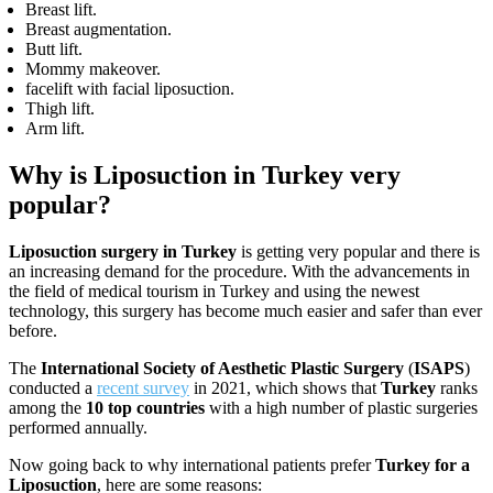
Breast lift.
Breast augmentation.
Butt lift.
Mommy makeover.
facelift with facial liposuction.
Thigh lift.
Arm lift.
Why is Liposuction in Turkey very
popular?
Liposuction surgery in Turkey
is getting very popular and there is
an increasing demand for the procedure. With the advancements in
the field of medical tourism in Turkey and using the newest
technology, this surgery has become much easier and safer than ever
before.
The
International Society of Aesthetic Plastic Surgery
(
ISAPS
)
conducted a
recent survey
in 2021, which shows that
Turkey
ranks
among the
10 top countries
with a high number of plastic surgeries
performed annually.
Now going back to why international patients prefer
Turkey for a
Liposuction
, here are some reasons: