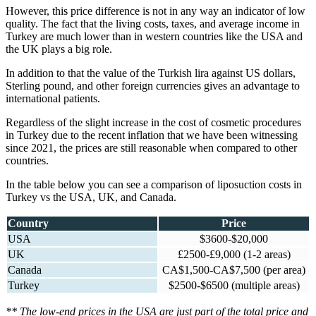
However, this price difference is not in any way an indicator of low
quality. The fact that the living costs, taxes, and average income in
Turkey are much lower than in western countries like the USA and
the UK plays a big role.
In addition to that the value of the Turkish lira against US dollars,
Sterling pound, and other foreign currencies gives an advantage to
international patients.
Regardless of the slight increase in the cost of cosmetic procedures
in Turkey due to the recent inflation that we have been witnessing
since 2021, the prices are still reasonable when compared to other
countries.
In the table below you can see a comparison of liposuction costs in
Turkey vs the USA, UK, and Canada.
Country
Price
USA
$3600-$20,000
UK
£2500-£9,000 (1-2 areas)
Canada
CA$1,500-CA$7,500 (per area)
Turkey
$2500-$6500 (multiple areas)
** The low-end prices in the USA are just part of the total price and