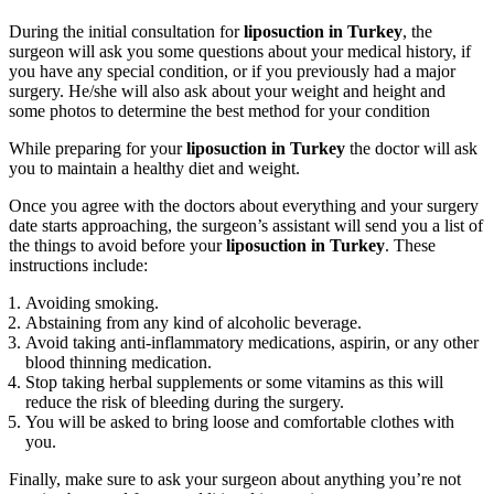
During the initial consultation for
liposuction in Turkey
, the
surgeon will ask you some questions about your medical history, if
you have any special condition, or if you previously had a major
surgery. He/she will also ask about your weight and height and
some photos to determine the best method for your condition
While preparing for your
liposuction in Turkey
the doctor will ask
you to maintain a healthy diet and weight.
Once you agree with the doctors about everything and your surgery
date starts approaching, the surgeon’s assistant will send you a list of
the things to avoid before your
liposuction in Turkey
. These
instructions include:
Avoiding smoking.
Abstaining from any kind of alcoholic beverage.
Avoid taking anti-inflammatory medications, aspirin, or any other
blood thinning medication.
Stop taking herbal supplements or some vitamins as this will
reduce the risk of bleeding during the surgery.
You will be asked to bring loose and comfortable clothes with
you.
Finally, make sure to ask your surgeon about anything you’re not