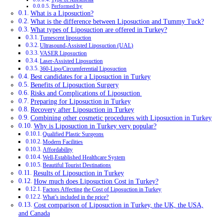
Performed by
What is a Liposuction?
What is the difference between Liposuction and Tummy Tuck?
What types of Liposuction are offered in Turkey?
Tumescent liposuction
Ultrasound-Assisted Liposuction (UAL)
VASER Liposuction
Laser-Assisted Liposuction
360-Lipo/Circumferential Liposuction
Best candidates for a Liposuction in Turkey
Benefits of Liposuction Surgery
Risks and Complications of Liposuction
Preparing for Liposuction in Turkey
Recovery after Liposuction in Turkey
Combining other cosmetic procedures with Liposuction in Turkey
Why is Liposuction in Turkey very popular?
Qualified Plastic Surgeons
Modern Facilities
Affordability
Well-Established Healthcare System
Beautiful Tourist Destinations
Results of Liposuction in Turkey
How much does Liposuction Cost in Turkey?
Factors Affecting the Cost of Liposuction in Turkey
What’s included in the price?
Cost comparison of Liposuction in Turkey, the UK, the USA,
and Canada