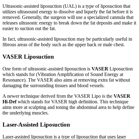
Ultrasonic-assisted liposuction (UAL) is a type of liposuction that
utilizes ultrasound energy to dissolve and liquefy the fat before it is
removed. Generally, the surgeon will use a specialized cannula that
releases ultrasonic energy to break down the fat deposits and make it
easier to suction out the fat.
In fact, ultrasonic-assisted liposuction may be particularly useful in
fibrous areas of the body such as the upper back or male chest.
VASER Liposuction
One form of ultrasonic-assisted liposuction is
VASER
Liposuction
which stands for (Vibration Amplification of Sound Energy at
Resonance). The VASER also aims at removing extra fat without
damaging the surrounding tissues and blood vessels.
A newer technique derived from the VASER Lipo is the
VASER
Hi-Def
which stands for VASER high definition. This technique
aims more at sculpting and toning the abdominal area to help define
the underlying muscles.
Laser-Assisted Liposuction
Laser-assisted liposuction is a type of liposuction that uses laser