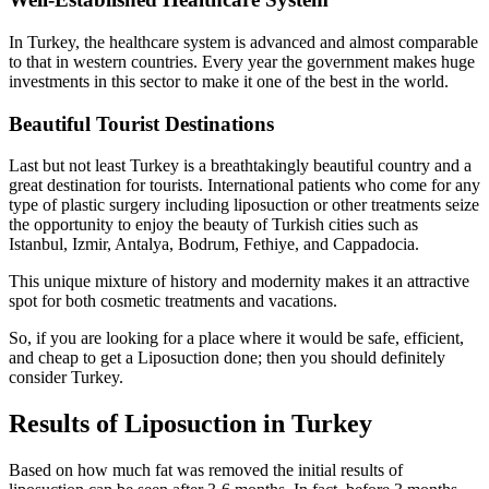
In Turkey, the healthcare system is advanced and almost comparable
to that in western countries. Every year the government makes huge
investments in this sector to make it one of the best in the world.
Beautiful Tourist Destinations
Last but not least Turkey is a breathtakingly beautiful country and a
great destination for tourists. International patients who come for any
type of plastic surgery including liposuction or other treatments seize
the opportunity to enjoy the beauty of Turkish cities such as
Istanbul, Izmir, Antalya, Bodrum, Fethiye, and Cappadocia.
This unique mixture of history and modernity makes it an attractive
spot for both cosmetic treatments and vacations.
So, if you are looking for a place where it would be safe, efficient,
and cheap to get a Liposuction done; then you should definitely
consider Turkey.
Results of Liposuction in Turkey
Based on how much fat was removed the initial results of