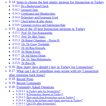
Steps to choose the best plastic surgeon for liposuction in Turkey
Do a Background Check
Licensed Clinic
Certification and Memberships
Technology and Equipment Used
Check before & after photos
Customer reviews and Satisfaction Rate
A list of the 10 best liposuction surgeons in Turkey
Prof. Dr. Naci Karacaoglan
Prof. Dr. Ilker Yazici
Dr Bulent Cihantimur – Doctor B
Op. Dr Guray Yesiladali
Dr Ali Riza Oreroglu
Dr Metin Kerem
Dr. Isil Akgun Demir
Op. Dr. Taha Mehmetoglu
Dr Bora Ok
How many days should I stay in Turkey for Liposuction?
What can I do if something goes wrong with my Liposuction
after returning back home?
Recent Posts
Recent Comments
Frequently Asked Questions
Is Turkey safe for liposuction?
Is liposuction cheaper in Turkey?
How much does liposuction cost in Turkey?
Who is the highest rated plastic surgeon in Turkey?
Can I fly after liposuction?