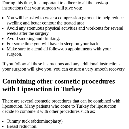
During this time, it is important to adhere to all the post-op
instructions that your surgeon will give you:
You will be asked to wear a compression garment to help reduce
swelling and better contour the treated area
Avoid any strenuous physical activities and workouts for several
weeks after the surgery.
Avoid smoking and drinking.
For some time you will have to sleep on your back.
Make sure to attend all follow-up appointments with your
surgeon.
If you follow all these instructions and any additional instructions
your surgeon will give you, you can ensure a very smooth recovery.
Combining other cosmetic procedures
with Liposuction in Turkey
There are several cosmetic procedures that can be combined with
liposuction. Many patients who come to Turkey for liposuction
decide to combine it with other procedures such as:
Tummy tuck (abdominoplasty).
Breast reduction.