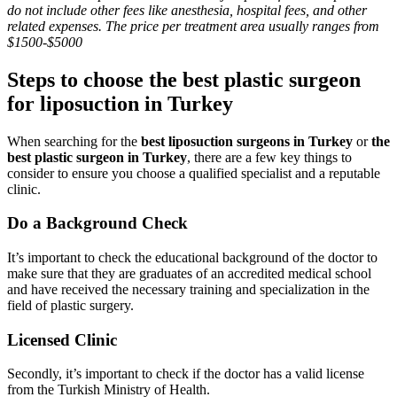
do not include other fees like anesthesia, hospital fees, and other
related expenses. The price per treatment area usually ranges from
$1500-$5000
Steps to choose the best plastic surgeon
for liposuction in Turkey
When searching for the
best liposuction surgeons in Turkey
or
the
best plastic surgeon in Turkey
, there are a few key things to
consider to ensure you choose a qualified specialist and a reputable
clinic.
Do a Background Check
It’s important to check the educational background of the doctor to
make sure that they are graduates of an accredited medical school
and have received the necessary training and specialization in the
field of plastic surgery.
Licensed Clinic
Secondly, it’s important to check if the doctor has a valid license
from the Turkish Ministry of Health.