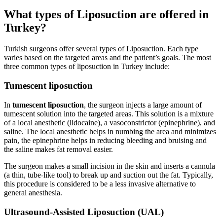
What types of Liposuction are offered in
Turkey?
Turkish surgeons offer several types of Liposuction. Each type
varies based on the targeted areas and the patient’s goals. The most
three common types of liposuction in Turkey include:
Tumescent liposuction
In
tumescent liposuction
, the surgeon injects a large amount of
tumescent solution into the targeted areas. This solution is a mixture
of a local anesthetic (lidocaine), a vasoconstrictor (epinephrine), and
saline. The local anesthetic helps in numbing the area and minimizes
pain, the epinephrine helps in reducing bleeding and bruising and
the saline makes fat removal easier.
The surgeon makes a small incision in the skin and inserts a cannula
(a thin, tube-like tool) to break up and suction out the fat. Typically,
this procedure is considered to be a less invasive alternative to
general anesthesia.
Ultrasound-Assisted Liposuction (UAL)