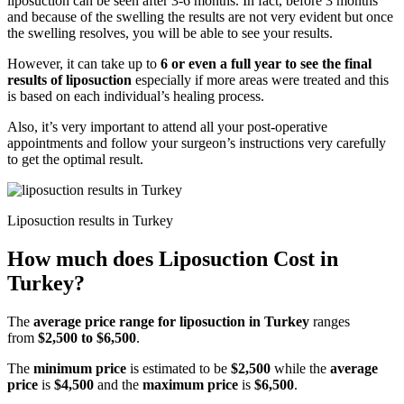
liposuction can be seen after 3-6 months. In fact, before 3 months
and because of the swelling the results are not very evident but once
the swelling resolves, you will be able to see your results.
However, it can take up to
6 or even a full year to see the final
results of liposuction
especially if more areas were treated and this
is based on each individual’s healing process.
Also, it’s very important to attend all your post-operative
appointments and follow your surgeon’s instructions very carefully
to get the optimal result.
Liposuction results in Turkey
How much does Liposuction Cost in
Turkey?
The
average price range for liposuction
in Turkey
ranges
from
$2,500 to $6,500
.
The
minimum price
is estimated to be
$2,500
while the
average
price
is
$4,500
and the
maximum price
is
$6,500
.