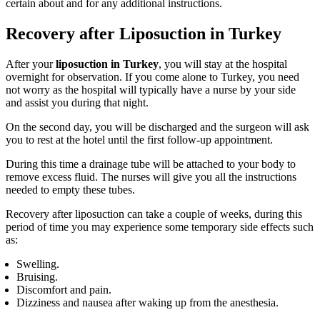
certain about and for any additional instructions.
Recovery after Liposuction in Turkey
After your
liposuction in Turkey
, you will stay at the hospital
overnight for observation. If you come alone to Turkey, you need
not worry as the hospital will typically have a nurse by your side
and assist you during that night.
On the second day, you will be discharged and the surgeon will ask
you to rest at the hotel until the first follow-up appointment.
During this time a drainage tube will be attached to your body to
remove excess fluid. The nurses will give you all the instructions
needed to empty these tubes.
Recovery after liposuction can take a couple of weeks, during this
period of time you may experience some temporary side effects such
as:
Swelling.
Bruising.
Discomfort and pain.
Dizziness and nausea after waking up from the anesthesia.