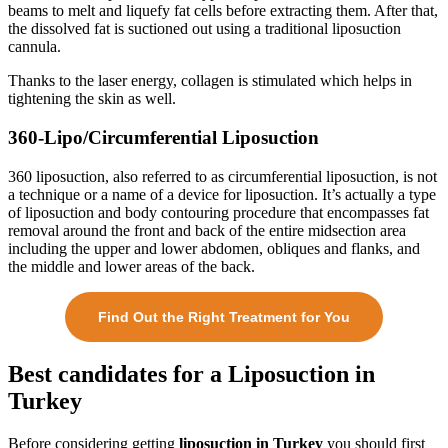
beams to melt and liquefy fat cells before extracting them. After that,
the dissolved fat is suctioned out using a traditional liposuction
cannula.
Thanks to the laser energy, collagen is stimulated which helps in
tightening the skin as well.
360-Lipo/Circumferential Liposuction
360 liposuction, also referred to as circumferential liposuction, is not
a technique or a name of a device for liposuction. It’s actually a type
of liposuction and body contouring procedure that encompasses fat
removal around the front and back of the entire midsection area
including the upper and lower abdomen, obliques and flanks, and
the middle and lower areas of the back.
Find Out the Right Treatment for You
Best candidates for a Liposuction in
Turkey
Before considering getting
liposuction in Turkey
you should first