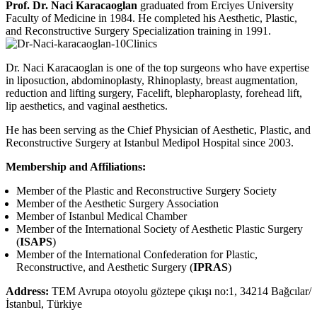
Prof. Dr. Naci Karacaoglan
graduated from Erciyes University
Faculty of Medicine in 1984. He completed his Aesthetic, Plastic,
and Reconstructive Surgery Specialization training in 1991.
Dr. Naci Karacaoglan is one of the top surgeons who have expertise
in liposuction, abdominoplasty, Rhinoplasty, breast augmentation,
reduction and lifting surgery, Facelift, blepharoplasty, forehead lift,
lip aesthetics, and vaginal aesthetics.
He has been serving as the Chief Physician of Aesthetic, Plastic, and
Reconstructive Surgery at Istanbul Medipol Hospital since 2003.
Membership and Affiliations:
Member of the Plastic and Reconstructive Surgery Society
Member of the Aesthetic Surgery Association
Member of Istanbul Medical Chamber
Member of the International Society of Aesthetic Plastic Surgery
(
ISAPS
)
Member of the International Confederation for Plastic,
Reconstructive, and Aesthetic Surgery (
IPRAS
)
Address:
TEM Avrupa otoyolu göztepe çıkışı no:1, 34214 Bağcılar/
İstanbul, Türkiye