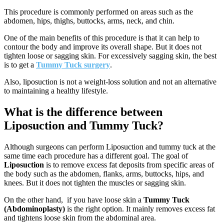
This procedure is commonly performed on areas such as the
abdomen, hips, thighs, buttocks, arms, neck, and chin.
One of the main benefits of this procedure is that it can help to
contour the body and improve its overall shape. But it does not
tighten loose or sagging skin. For excessively sagging skin, the best
is to get a
Tummy Tuck surgery
.
Also, liposuction is not a weight-loss solution and not an alternative
to maintaining a healthy lifestyle.
What is the difference between
Liposuction and Tummy Tuck?
Although surgeons can perform Liposuction and tummy tuck at the
same time each procedure has a different goal. The goal of
Liposuction
is to remove excess fat deposits from specific areas of
the body such as the abdomen, flanks, arms, buttocks, hips, and
knees. But it does not tighten the muscles or sagging skin.
On the other hand, if you have loose skin a
Tummy Tuck
(Abdominoplasty)
is the right option. It mainly removes excess fat
and tightens loose skin from the abdominal area.