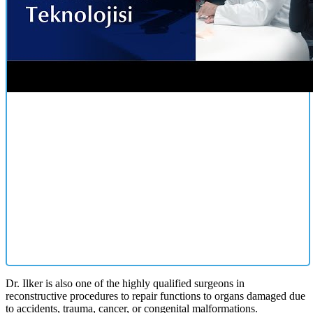
Dr. Ilker is also one of the highly qualified surgeons in
reconstructive procedures to repair functions to organs damaged due
to accidents, trauma, cancer, or congenital malformations.