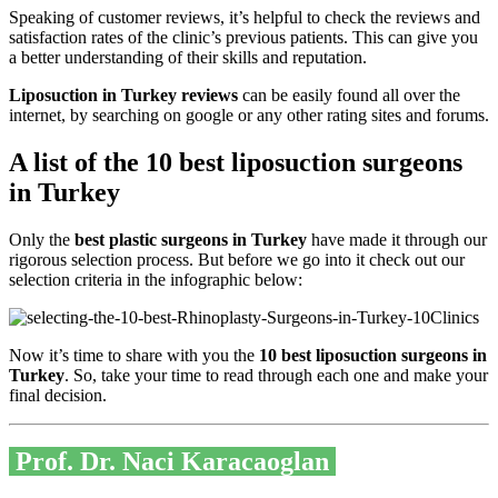
Speaking of customer reviews, it’s helpful to check the reviews and
satisfaction rates of the clinic’s previous patients. This can give you
a better understanding of their skills and reputation.
Liposuction in Turkey reviews
can be easily found all over the
internet, by searching on google or any other rating sites and forums.
A list of the 10 best liposuction surgeons
in Turkey
Only the
best plastic surgeons in Turkey
have made it through our
rigorous selection process. But before we go into it check out our
selection criteria in the infographic below:
Now it’s time to share with you the
10 best liposuction surgeons in
Turkey
. So, take your time to read through each one and make your
final decision.
Prof. Dr. Naci Karacaoglan