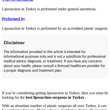
Liposuction in Turkey is performed under general anesthesia.
Performed by
Liposuction in Turkey is performed by an accredited plastic surgeon.
Disclaimer
The information provided in this article is intended for
informational purposes only and is not a substitute for professional
medical advice, diagnosis, or treatment. If you have any concerns
about your health, please consult a licensed healthcare provider for
a proper diagnosis and treatment plan.
If you’re considering getting liposuction in Turkey, then you must be
looking for the
best liposuction surgeons in Turkey
.
With an abundant number of plastic surgeons all over Turkey, it can