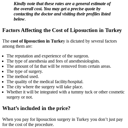
Kindly note that these rates are a general estimate of
the overall cost. You may get a precise quote by
contacting the doctor and visiting their profiles listed
below
.
Factors Affecting the Cost of Liposuction in Turkey
The
cost of liposuction in Turke
y is dictated by several factors
among them are:
The reputation and experience of the surgeon.
The type of anesthesia and fees of anesthesiologists.
The amount of fat that will be removed from certain areas.
The type of surgery.
The method used.
The quality of the medical facility/hospital.
The city where the surgery will take place.
Whether it will be integrated with a tummy tuck or other cosmetic
surgery or not.
What’s included in the price?
When you pay for liposuction surgery in Turkey you don’t just pay
for the cost of the procedure.