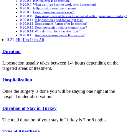
How painful is liposuction?
When can I go back to work after liposuction?
Is liposuction result permanent?
Does liposuction leave a scar?
How many liters of fat can be removed with liposuction in Turkey?
Is liposuction good for weight loss?
Does stomach flatten after liposuction?
Does liposuction reduce stomach size?
Why do I still look fat after lipo?
Are there alternatives to liposuction?
Hi, I’m Ihlas Ali
Duration
Liposuction usually takes between 1-4 hours depending on the
targeted areas of treatment.
Hospitalization
Once the surgery is done you will be staying one night at the
hospital under observation.
Duration of Stay in Turkey
The total duration of your stay in Turkey is 7 or 8 nights.
Type of Anesthesia