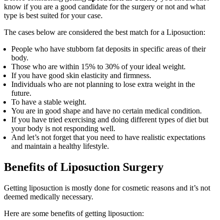
know if you are a good candidate for the surgery or not and what
type is best suited for your case.
The cases below are considered the best match for a Liposuction:
People who have stubborn fat deposits in specific areas of their
body.
Those who are within 15% to 30% of your ideal weight.
If you have good skin elasticity and firmness.
Individuals who are not planning to lose extra weight in the
future.
To have a stable weight.
You are in good shape and have no certain medical condition.
If you have tried exercising and doing different types of diet but
your body is not responding well.
And let’s not forget that you need to have realistic expectations
and maintain a healthy lifestyle.
Benefits of Liposuction Surgery
Getting liposuction is mostly done for cosmetic reasons and it’s not
deemed medically necessary.
Here are some benefits of getting liposuction: