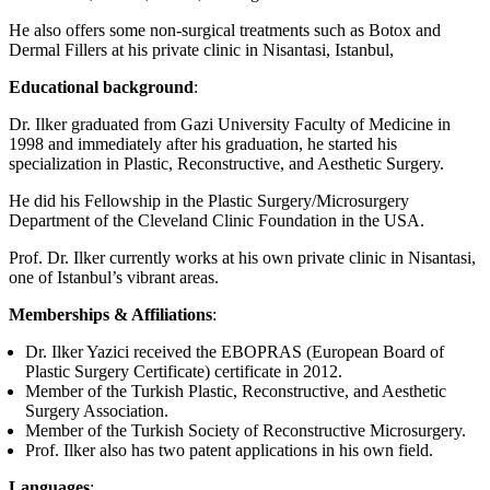
He also offers some non-surgical treatments such as Botox and
Dermal Fillers at his private clinic in Nisantasi, Istanbul,
Educational background
:
Dr. Ilker graduated from Gazi University Faculty of Medicine in
1998 and immediately after his graduation, he started his
specialization in Plastic, Reconstructive, and Aesthetic Surgery.
He did his Fellowship in the Plastic Surgery/Microsurgery
Department of the Cleveland Clinic Foundation in the USA.
Prof. Dr. Ilker currently works at his own private clinic in Nisantasi,
one of Istanbul’s vibrant areas.
Memberships & Affiliations
:
Dr. Ilker Yazici received the EBOPRAS (European Board of
Plastic Surgery Certificate) certificate in 2012.
Member of the Turkish Plastic, Reconstructive, and Aesthetic
Surgery Association.
Member of the Turkish Society of Reconstructive Microsurgery.
Prof. Ilker also has two patent applications in his own field.
Languages
: