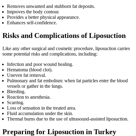
Removes unwanted and stubborn fat deposits.
Improves the body contour.
Provides a better physical appearance.
Enhances self-confidence.
Risks and Complications of Liposuction
Like any other surgical and cosmetic procedure, liposuction carries
some potential risks and complications, including:
Infection and poor wound healing.
Hematoma (blood clot).
Uneven fat removal.
Pulmonary and fat embolism: when fat particles enter the blood
vessels or gather in the lungs.
Bleeding.
Reaction to anesthesia.
Scarring.
Loss of sensation in the treated area.
Fluid accumulation under the skin.
Thermal burns due to the use of ultrasound-assisted liposuction.
Preparing for Liposuction in Turkey