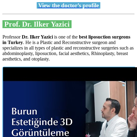
View the doctor’s profile
Prof. Dr. Ilker Yazici
Professor
Dr. Ilker Yazici
is one of the
best liposuction surgeons
in Turkey
. He is a Plastic and Reconstructive surgeon and
specializes in all types of plastic and reconstructive surgeries such as
abdominoplasty, liposuction, facial aesthetics, Rhinoplasty, breast
aesthetics, and otoplasty.