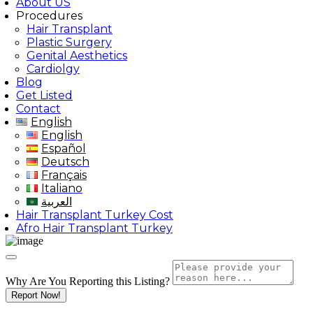
About US
Procedures
Hair Transplant
Plastic Surgery
Genital Aesthetics
Cardiolgy
Blog
Get Listed
Contact
English
English
Español
Deutsch
Français
Italiano
العربية
Hair Transplant Turkey Cost
Afro Hair Transplant Turkey
Why Are You Reporting this
Listing?
Report Now!