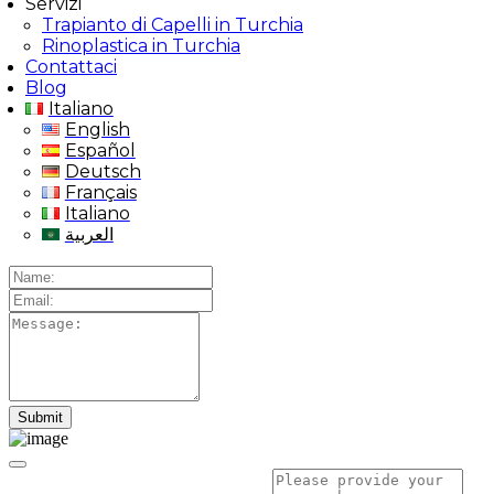
Servizi
Trapianto di Capelli in Turchia
Rinoplastica in Turchia
Contattaci
Blog
Italiano
English
Español
Deutsch
Français
Italiano
العربية