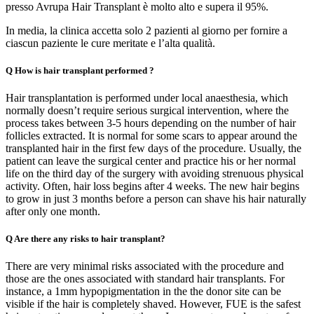
presso Avrupa Hair Transplant è molto alto e supera il 95%.
In media, la clinica accetta solo 2 pazienti al giorno per fornire a
ciascun paziente le cure meritate e l’alta qualità.
Q
How is hair transplant performed ?
Hair transplantation is performed under local anaesthesia, which
normally doesn’t require serious surgical intervention, where the
process takes between 3-5 hours depending on the number of hair
follicles extracted. It is normal for some scars to appear around the
transplanted hair in the first few days of the procedure. Usually, the
patient can leave the surgical center and practice his or her normal
life on the third day of the surgery with avoiding strenuous physical
activity. Often, hair loss begins after 4 weeks. The new hair begins
to grow in just 3 months before a person can shave his hair naturally
after only one month.
Q
Are there any risks to hair transplant?
There are very minimal risks associated with the procedure and
those are the ones associated with standard hair transplants. For
instance, a 1mm hypopigmentation in the the donor site can be
visible if the hair is completely shaved. However, FUE is the safest