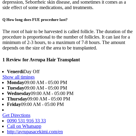
depression, Seborrheic skin disease, and sometimes it comes as a
side effect of some medications, and treatments.
Q
How long does FUE procedure last?
The root of hair to be harvested is called follicle. The duration of the
procedure is proportional to the number of follicles. It can last for a
minimum of 2-3 hours, to a maximum of 7-8 hours. The amount
depends on the size of the area to be transplanted.
1 Review for Avrupa Hair Transplant
Venerdì
Day Off
Show all timings
Monday
09:00 AM - 05:00 PM
Tuesday
09:00 AM - 05:00 PM
Wednesday
09:00 AM - 05:00 PM
Thursday
09:00 AM - 05:00 PM
Friday
09:00 AM - 05:00 PM
Get Directions
0090 531 916 33 33
Call on Whatsapp
http://avrupasacekimi.com/en