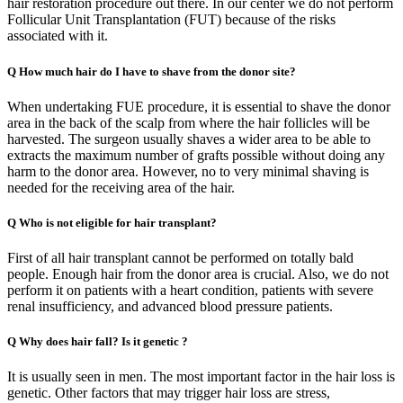
hair restoration procedure out there. In our center we do not perform
Follicular Unit Transplantation (FUT) because of the risks
associated with it.
Q
How much hair do I have to shave from the donor site?
When undertaking FUE procedure, it is essential to shave the donor
area in the back of the scalp from where the hair follicles will be
harvested. The surgeon usually shaves a wider area to be able to
extracts the maximum number of grafts possible without doing any
harm to the donor area. However, no to very minimal shaving is
needed for the receiving area of the hair.
Q
Who is not eligible for hair transplant?
First of all hair transplant cannot be performed on totally bald
people. Enough hair from the donor area is crucial. Also, we do not
perform it on patients with a heart condition, patients with severe
renal insufficiency, and advanced blood pressure patients.
Q
Why does hair fall? Is it genetic ?
It is usually seen in men. The most important factor in the hair loss is
genetic. Other factors that may trigger hair loss are stress,