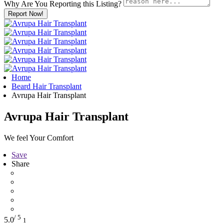
Why Are You Reporting this
Listing?
Report Now!
Home
Beard Hair Transplant
Avrupa Hair Transplant
Avrupa Hair Transplant
We feel Your Comfort
Save
Share
/ 5
5.0
1