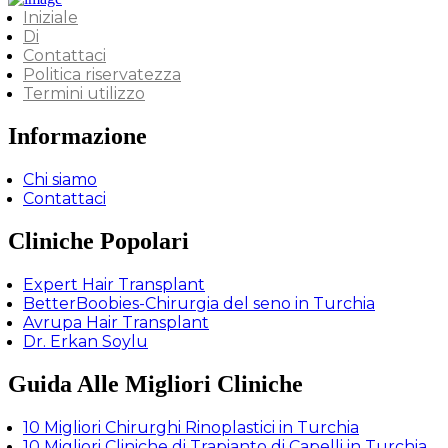
Iniziale
Di
Contattaci
Politica riservatezza
Termini utilizzo
Informazione
Chi siamo
Contattaci
Cliniche Popolari
Expert Hair Transplant
BetterBoobies-Chirurgia del seno in Turchia
Avrupa Hair Transplant
Dr. Erkan Soylu
Guida Alle Migliori Cliniche
10 Migliori Chirurghi Rinoplastici in Turchia
10 Migliori Cliniche di Trapianto di Capelli in Turchia