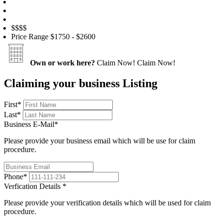
$$
$$
Price Range
$1750 - $2600
Own or work here?
Claim Now!
Claim Now!
Claiming your business Listing
First
*
Last
*
Business E-Mail
*
Please provide your business email which will be use for claim
procedure.
Phone
*
Verfication Details
*
Please provide your verification details which will be used for claim
procedure.