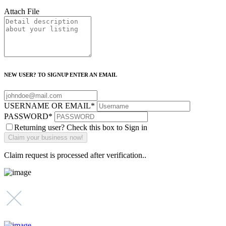
Attach File
NEW USER? TO SIGNUP ENTER AN EMAIL
USERNAME OR EMAIL
*
PASSWORD
*
Returning user? Check this box to Sign in
Claim request is processed after verification..