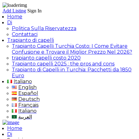
Add Listing
Sign In
Home
Di
Politica Sulla Riservatezza
Contattaci
Trapianto di capelli
Trapianto Capelli Turchia Costo: I Come Evitare
Confusione e Trovare il Miglior Prezzo Nel 2026?
trapianto capelli costo 2020
Trapianto capelli 2025 : the pros and cons
Trapianto di Capelli in Turchia: Pacchetti da 1850
Euro
Italiano
English
Español
Deutsch
Français
Italiano
العربية
Home
Di