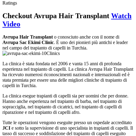
Ratings
Checkout
Avrupa Hair Transplant
Watch
Video
Avrupa Hair Transplant
o conosciuto anche con il nome di
Avrupa Sac Ekimi Clinic
. È uno dei pionieri più antichi e leader
nel campo del trapianto di capelli in Turchia.
La clinica è stata fondata nel 2006 e vanta 15 anni di profonda
esperienza nel trapianto di capelli. La clinica Avrupa Hair Transplant
ha ricevuto numerosi riconoscimenti nazionali e internazionali ed è
stata premiata per essere una delle migliori cliniche di trapianto di
capelli in Turchia.
La clinica esegue trapianti di capelli sia per uomini che per donne.
Hanno anche esperienza nel trapianto di barba, nel trapianto di
sopracciglia, nel trapianto di cicatrici, nel trapianto di capelli di
riparazione e nel trapianto di capelli afro.
Tutte le operazioni vengono eseguite presso un ospedale accreditato
JCI
e sotto la supervisione di uno specialista in trapianti di capelli. Il
tasso di successo e soddisfazione del trapianto di capelli eseguito