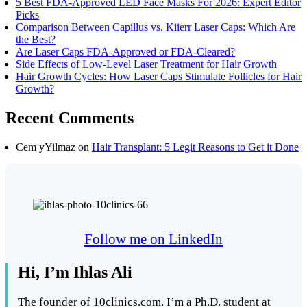
5 Best FDA-Approved LED Face Masks For 2026: Expert Editor
Picks
Comparison Between Capillus vs. Kiierr Laser Caps: Which Are
the Best?
Are Laser Caps FDA-Approved or FDA-Cleared?
Side Effects of Low-Level Laser Treatment for Hair Growth
Hair Growth Cycles: How Laser Caps Stimulate Follicles for Hair
Growth?
Recent Comments
Cem yYilmaz
on
Hair Transplant: 5 Legit Reasons to Get it Done
Follow me on LinkedIn
Hi, I’m Ihlas Ali
The founder of 10clinics.com. I’m a Ph.D. student at