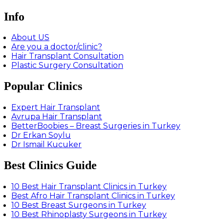
Info
About US
Are you a doctor/clinic?
Hair Transplant Consultation
Plastic Surgery Consultation
Popular Clinics
Expert Hair Transplant
Avrupa Hair Transplant
BetterBoobies – Breast Surgeries in Turkey
Dr Erkan Soylu
Dr Ismail Kucuker
Best Clinics Guide
10 Best Hair Transplant Clinics in Turkey
Best Afro Hair Transplant Clinics in Turkey
10 Best Breast Surgeons in Turkey
10 Best Rhinoplasty Surgeons in Turkey