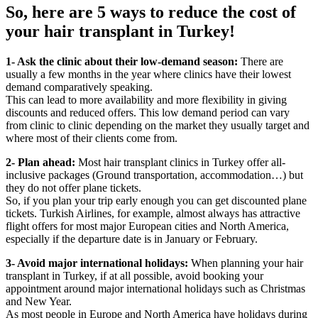
So, here are 5 ways to reduce the cost of
your hair transplant in Turkey!
1- Ask the clinic about their low-demand season:
There are
usually a few months in the year where clinics have their lowest
demand comparatively speaking.
This can lead to more availability and more flexibility in giving
discounts and reduced offers. This low demand period can vary
from clinic to clinic depending on the market they usually target and
where most of their clients come from.
2- Plan ahead:
Most hair transplant clinics in Turkey offer all-
inclusive packages (Ground transportation, accommodation…) but
they do not offer plane tickets.
So, if you plan your trip early enough you can get discounted plane
tickets. Turkish Airlines, for example, almost always has attractive
flight offers for most major European cities and North America,
especially if the departure date is in January or February.
3- Avoid major international holidays:
When planning your hair
transplant in Turkey, if at all possible, avoid booking your
appointment around major international holidays such as Christmas
and New Year.
As most people in Europe and North America have holidays during