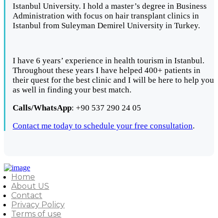
Istanbul University. I hold a master’s degree in Business
Administration with focus on hair transplant clinics in
Istanbul from Suleyman Demirel University in Turkey.
I have 6 years’ experience in health tourism in Istanbul.
Throughout these years I have helped 400+ patients in
their quest for the best clinic and I will be here to help you
as well in finding your best match.
Calls/WhatsApp
: +90 537 290 24 05
Contact me today to schedule your free consultation
.
Home
About US
Contact
Privacy Policy
Terms of use