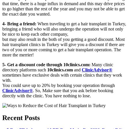
that time, there is a huge influx in demand and this may drive prices
to go higher than the rest of the year and you may not be able to get
the exact date you wanted.
4- Bring a friend:
When traveling to get a hair transplant in Turkey,
bringing a friend who will also undergo the operation will not only
be nice to keep each other company,
but may also result in the both of you getting a good discount. Most
hair transplant clinics in Turkey will give you a discount if there are
two of you or more coming to get a hair transplant operation. The
more the merrier!
5- Get a discount code through 10clinics.com:
Many clinic
directory platforms such
10clinics.com
and
ClinicAdvisor®
sometimes have exclusive deals with certain clinics that they work
with.
You could save up to 20% by booking your operation through
ClinicAdvisor®
. So, Make sure that you ask before booking
directly with the clinic. You have nothing to lose.
Recent Posts