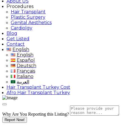
About US
Procedures
Hair Transplant
Plastic Surgery
Genital Aesthetics
Cardiolgy
Blog
Get Listed
Contact
English
English
Español
Deutsch
Français
Italiano
العربية
Hair Transplant Turkey Cost
Afro Hair Transplant Turkey
Why Are You Reporting this
Listing?
Report Now!