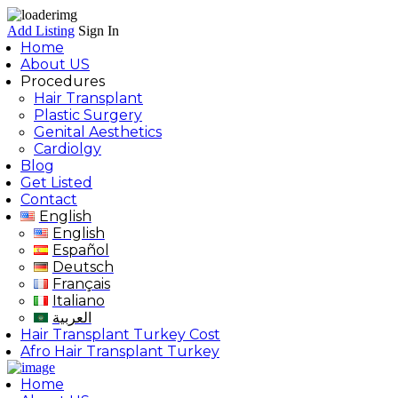
Add Listing
Sign In
Home
About US
Procedures
Hair Transplant
Plastic Surgery
Genital Aesthetics
Cardiolgy
Blog
Get Listed
Contact
English
English
Español
Deutsch
Français
Italiano
العربية
Hair Transplant Turkey Cost
Afro Hair Transplant Turkey
Home