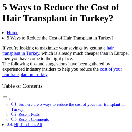
5 Ways to Reduce the Cost of
Hair Transplant in Turkey?
Home
5 Ways to Reduce the Cost of Hair Transplant in Turkey?
If you’re looking to maximize your savings by getting a
hair
transplant in Turkey
, which is already much cheaper than in Europe,
then you have come to the right place.
The following tips and suggestions have been gathered by
experienced industry insiders to help you reduce the
cost of your
hair transplant in Turkey
.
Table of Contents
So, here are 5 ways to reduce the cost of your hair transplant in
Turkey!
Recent Posts
Recent Comments
Hi, I’m Ihlas Ali